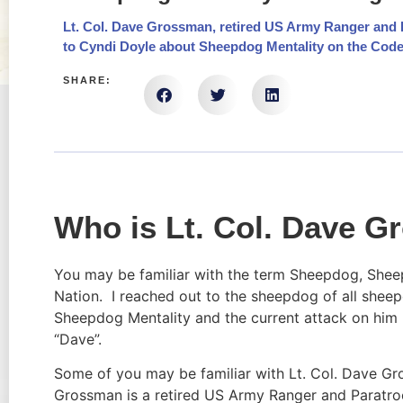
Lt. Col. Dave Grossman, retired US Army Ranger and P
to Cyndi Doyle about Sheepdog Mentality on the Cod
SHARE:
Who is Lt. Col. Dave 
You may be familiar with the term Sheepdog, Sheep
Nation.  I reached out to the sheepdog of all shee
Sheepdog Mentality and the current attack on him p
“Dave”.
Some of you may be familiar with Lt. Col. Dave Gro
Grossman is a retired US Army Ranger and Paratroo