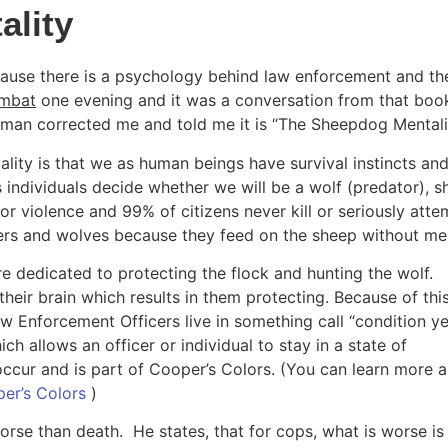
ality
use there is a psychology behind law enforcement and the
mbat
 one evening and it was a conversation from that book
ssman corrected me and told me it is “The Sheepdog Mentalit
lity is that we as human beings have survival instincts and
 individuals decide whether we will be a wolf (predator), s
r violence and 99% of citizens never kill or seriously attem
iers and wolves because they feed on the sheep without me
dedicated to protecting the flock and hunting the wolf. 
heir brain which results in them protecting. Because of this
aw Enforcement Officers live in something call “condition yel
h allows an officer or individual to stay in a state of 
ccur and is part of Cooper’s Colors. (You can learn more a
er’s Colors 
)
se than death.  He states, that for cops, what is worse is 