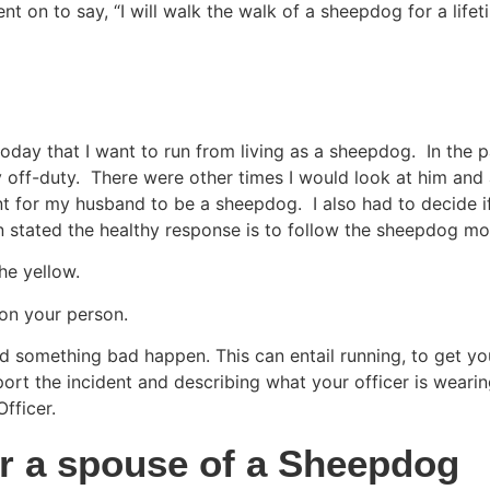
nt on to say, “I will walk the walk of a sheepdog for a lifet
ay that I want to run from living as a sheepdog.  In the pas
off-duty.  There were other times I would look at him and a
nt for my husband to be a sheepdog.  I also had to decide if 
stated the healthy response is to follow the sheepdog mo
he yellow.
 on your person.
d something bad happen. This can entail running, to get you
port the incident and describing what your officer is wearing
fficer.
or a spouse of a Sheepdog