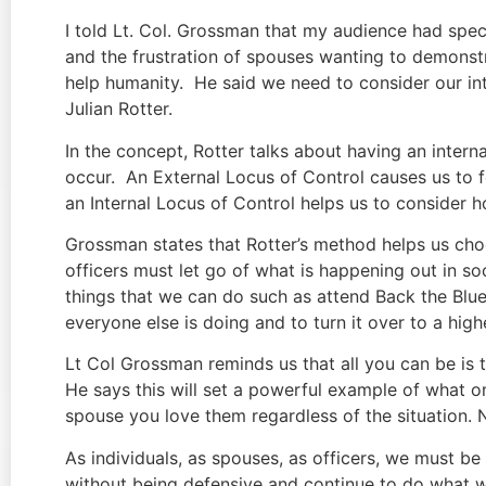
I told Lt. Col. Grossman that my audience had spec
and the frustration of spouses wanting to demonstr
help humanity.  He said we need to consider our in
Julian Rotter.
In the concept, Rotter talks about having an interna
occur.  An External Locus of Control causes us to fe
an Internal Locus of Control helps us to consider 
Grossman states that Rotter’s method helps us cho
officers must let go of what is happening out in soc
things that we can do such as attend Back the Blue 
everyone else is doing and to turn it over to a hig
Lt Col Grossman reminds us that all you can be is t
He says this will set a powerful example of what o
spouse you love them regardless of the situation. No
As individuals, as spouses, as officers, we must b
without being defensive and continue to do what we