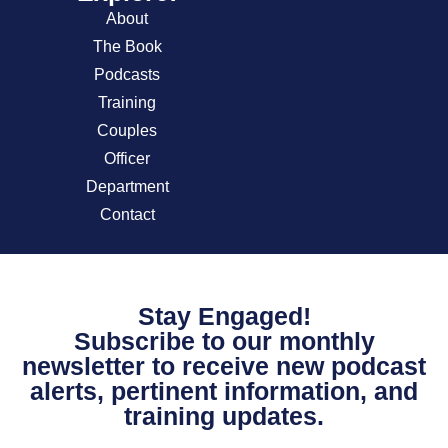
About
The Book
Podcasts
Training
Couples
Officer
Department
Contact
Stay Engaged!
Subscribe to our monthly
newsletter to receive new podcast
alerts, pertinent information, and
training updates.