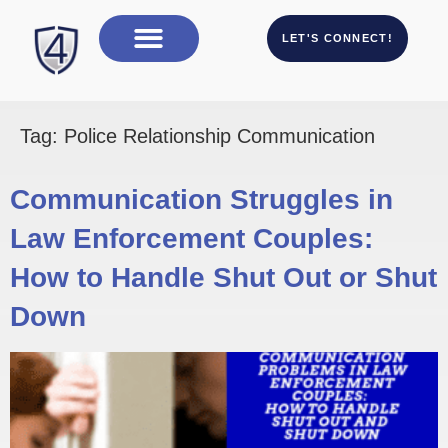
LET'S CONNECT!
Tag:
Police Relationship Communication
Communication Struggles in
Law Enforcement Couples:
How to Handle Shut Out or Shut
Down