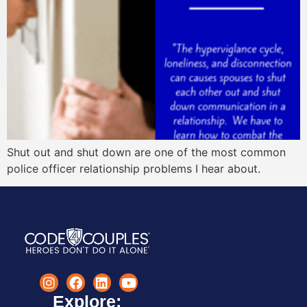
Shut out and shut down are one of the most common
police officer relationship problems I hear about.
Explore: