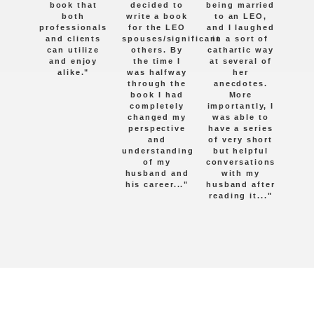
book that
decided to
being married
both
write a book
to an LEO,
professionals
for the LEO
and I laughed
and clients
spouses/significant
in a sort of
can utilize
others. By
cathartic way
and enjoy
the time I
at several of
alike."
was halfway
her
through the
anecdotes.
book I had
More
completely
importantly, I
changed my
was able to
perspective
have a series
and
of very short
understanding
but helpful
of my
conversations
husband and
with my
his career..."
husband after
reading it..."