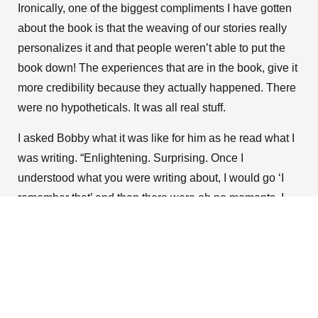
Ironically, one of the biggest compliments I have gotten
about the book is that the weaving of our stories really
personalizes it and that people weren’t able to put the
book down! The experiences that are in the book, give it
more credibility because they actually happened. There
were no hypotheticals. It was all real stuff.
I asked Bobby what it was like for him as he read what I
was writing. “Enlightening. Surprising. Once I
understood what you were writing about, I would go ‘I
remember that’ and then there were oh no moments. I
was like ‘Wow, that’s how she felt when that happened. I
did not know and probably didn’t care at the time.’ That’s
the honest truth. I wasn’t embarrassed. Some of it was
just new to me. Then I could understand why you felt the
way you felt.”