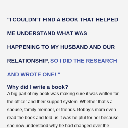
"I COULDN’T FIND A BOOK THAT HELPED
ME UNDERSTAND WHAT WAS
HAPPENING TO MY HUSBAND AND OUR
RELATIONSHIP,
SO I DID THE RESEARCH
AND WROTE ONE! "
Why did I write a book?
A big part of my book was making sure it was written for
the officer and their support system. Whether that’s a
spouse, family member, or friends. Bobby’s mom even
read the book and told us it was helpful for her because
she now understood why he had changed over the