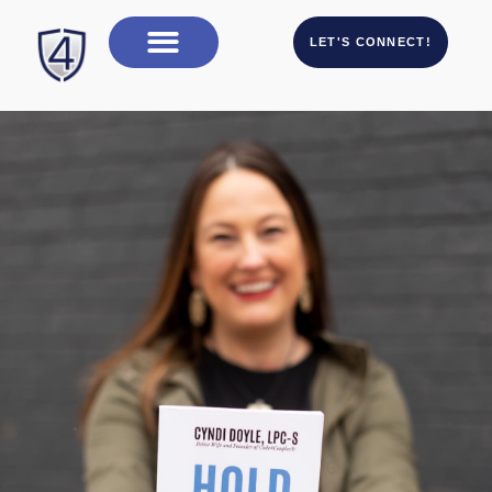
LET'S CONNECT!