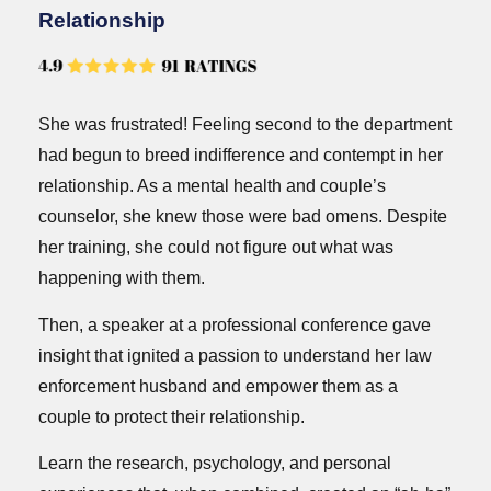
Relationship
She was frustrated! Feeling second to the department
had begun to breed indifference and contempt in her
relationship. As a mental health and couple’s
counselor, she knew those were bad omens. Despite
her training, she could not figure out what was
happening with them.
Then, a speaker at a professional conference gave
insight that ignited a passion to understand her law
enforcement husband and empower them as a
couple to protect their relationship.
Learn the research, psychology, and personal