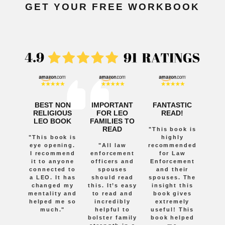
GET YOUR FREE WORKBOOK
BEST NON
IMPORTANT
FANTASTIC
RELIGIOUS
FOR LEO
READ!
LEO BOOK
FAMILIES TO
READ
"This book is
"This book is
highly
eye opening.
"All law
recommended
I recommend
enforcement
for Law
it to anyone
officers and
Enforcement
connected to
spouses
and their
a LEO. It has
should read
spouses. The
changed my
this. It’s easy
insight this
mentality and
to read and
book gives
helped me so
incredibly
extremely
much."
helpful to
useful! This
bolster family
book helped