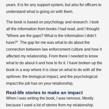
years. It is for any support system, but also for officers to
understand what is going on with them.
The book is based on psychology and research. I took
all the information from books I had read, and I thought
“Where are the gaps? What is the information I didn’t
have?” The gap for me was what to do about the
connection between law enforcement culture and how it
affected my relationship. From there I needed to know
what to do about it and how to fix it. I have broken up the
book in a way where it is clear on what to do with all the
spillover, the biological impact, and the psychological
impact the job has on your relationship.
Real-life stories to make an impact
When I was writing the book, I was nervous. Mostly
because I used a lot of stories from my relationship.