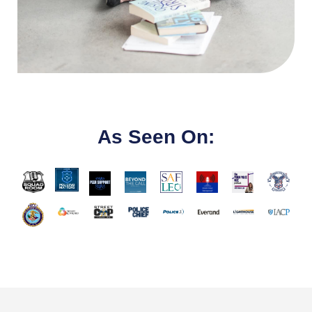
As Seen On: