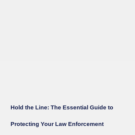
Hold the Line: The Essential Guide to
Protecting Your Law Enforcement