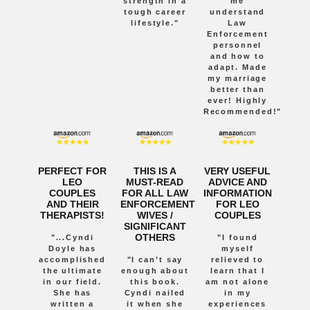
strength in a
me
tough career
understand
lifestyle."
Law
Enforcement
personnel
and how to
adapt. Made
my marriage
better than
ever! Highly
Recommended!"
PERFECT FOR
THIS IS A
VERY USEFUL
LEO
MUST-READ
ADVICE AND
COUPLES
FOR ALL LAW
INFORMATION
AND THEIR
ENFORCEMENT
FOR LEO
THERAPISTS!
WIVES /
COUPLES
SIGNIFICANT
OTHERS
"...Cyndi
"I found
Doyle has
myself
accomplished
"I can’t say
relieved to
the ultimate
enough about
learn that I
in our field.
this book.
am not alone
She has
Cyndi nailed
in my
written a
it when she
experiences