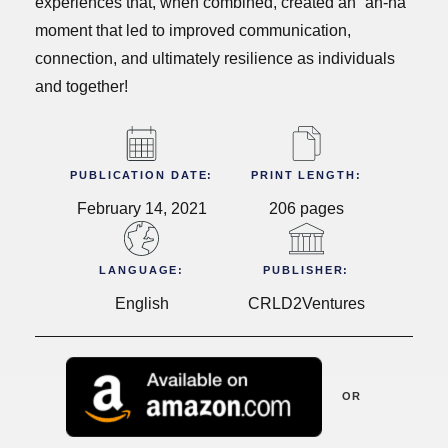
experiences that, when combined, created an “ah-ha”
moment that led to improved communication,
connection, and ultimately resilience as individuals
and together!
PUBLICATION DATE:
PRINT LENGTH:
February 14, 2021
206 pages
LANGUAGE:
PUBLISHER:
English
CRLD2Ventures
OR