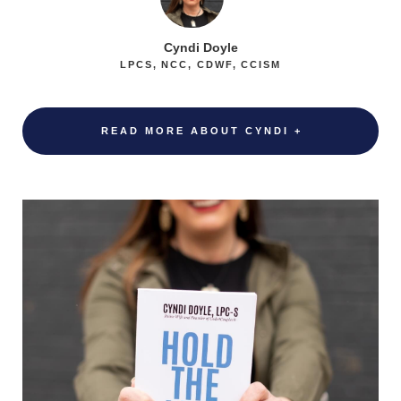
Cyndi Doyle
LPCS, NCC, CDWF, CCISM
READ MORE ABOUT CYNDI +