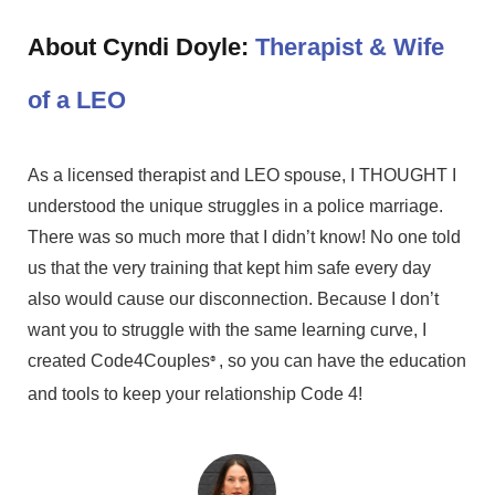
About Cyndi Doyle:
Therapist & Wife
of a LEO
As a licensed therapist and LEO spouse, I THOUGHT I
understood the unique struggles in a police marriage.
There was so much more that I didn’t know! No one told
us that the very training that kept him safe every day
also would cause our disconnection. Because I don’t
want you to struggle with the same learning curve, I
created Code4Couples
, so you can have the education
®
and tools to keep your relationship Code 4!