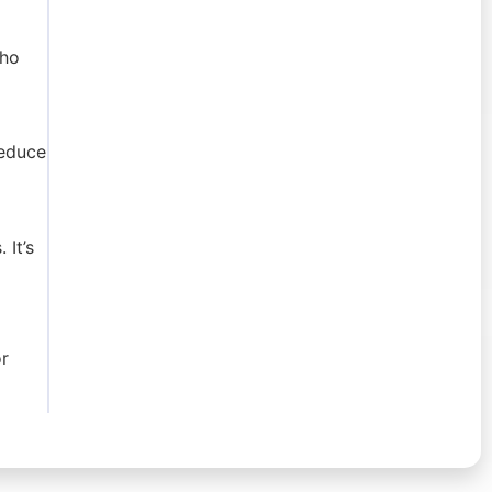
who
reduce
 It’s
r