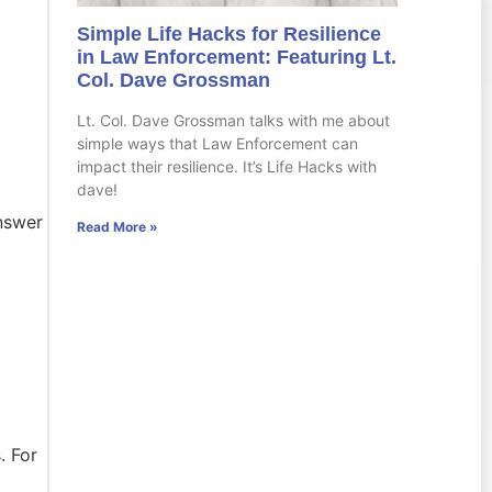
Simple Life Hacks for Resilience
in Law Enforcement: Featuring Lt.
Col. Dave Grossman
Lt. Col. Dave Grossman talks with me about
simple ways that Law Enforcement can
impact their resilience. It’s Life Hacks with
dave!
answer
Read More »
. For