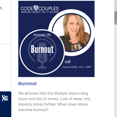
r,
Burnout
We all know that this lifestyle means long
hours and lots of stress. Loss of sleep only
impacts stress further. When does stress
become burnout?