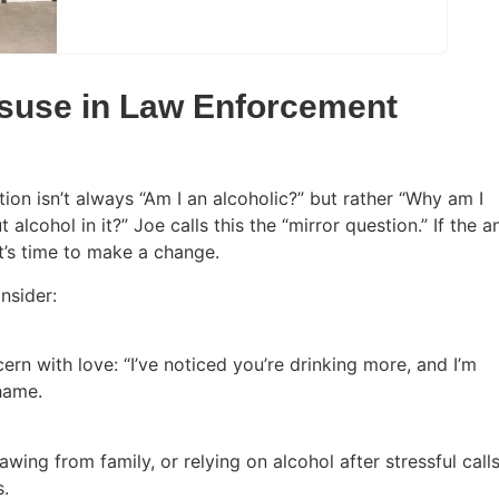
isuse in Law Enforcement
tion isn’t always “Am I an alcoholic?” but rather “Why am I
alcohol in it?” Joe calls this the “mirror question.” If the 
 it’s time to make a change.
onsider:
ern with love: “I’ve noticed you’re drinking more, and I’m
shame.
ing from family, or relying on alcohol after stressful calls
s.