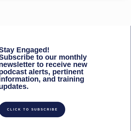
Stay Engaged!
Subscribe to our monthly
newsletter to receive new
podcast alerts, pertinent
information, and training
updates.
CLICK TO SUBSCRIBE