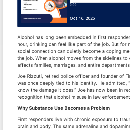
Alcohol has long been embedded in first responder 
hour, drinking can feel like part of the job. But for
social connection can quietly become a coping mec
the job. When alcohol moves from the sidelines to c
affects families, marriages, and entire department
Joe Rizzuti, retired police officer and founder of 
was once deeply tied to his identity. He admitted, “
know the damage it does.” Joe has now been in reco
recognition that alcohol misuse in law enforcement i
Why Substance Use Becomes a Problem
First responders live with chronic exposure to tra
brain and body. The same adrenaline and dopamine 