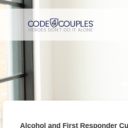
Alcohol and First Responder Cu