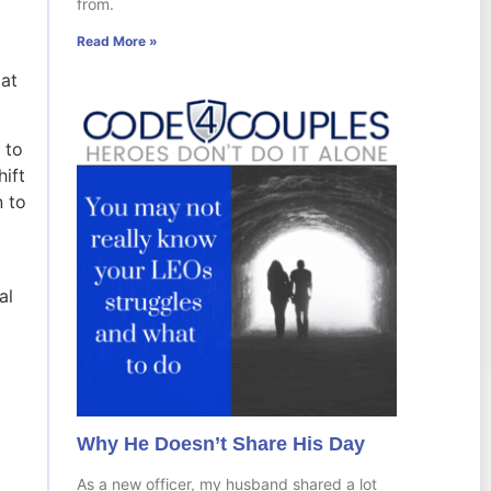
from.
Read More »
 at
 to
hift
n to
al
Why He Doesn’t Share His Day
As a new officer, my husband shared a lot