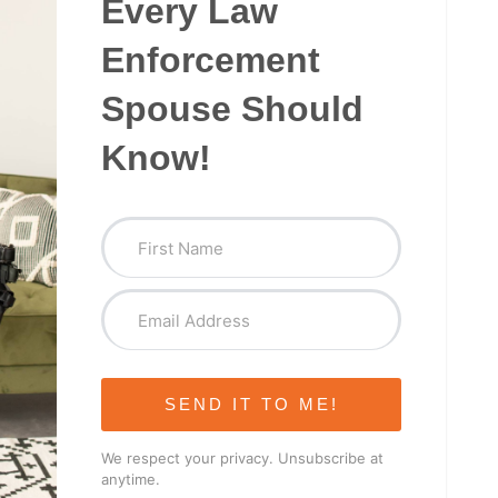
Every Law
Enforcement
Spouse Should
Know!
SEND IT TO ME!
We respect your privacy. Unsubscribe at
anytime.