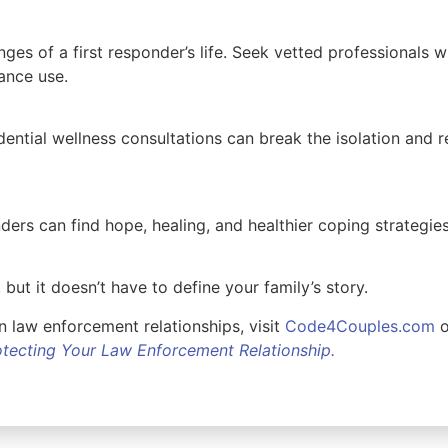
ges of a first responder’s life. Seek vetted professionals 
stance use.
ential wellness consultations can break the isolation and 
nders can find hope, healing, and healthier coping strategies.
 but it doesn’t have to define your family’s story.
 law enforcement relationships, visit
Code4Couples.com
o
rotecting Your Law Enforcement Relationship.