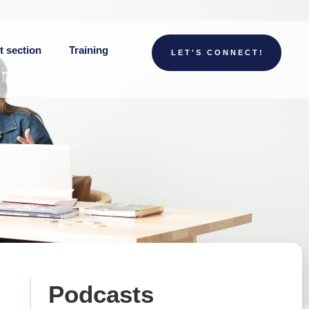
t section
Training
LET'S CONNECT!
Podcasts