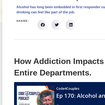
Alcohol has long been embedded in first responder cul
drinking can feel like part of the job.
SHARE:
How Addiction Impacts 
Entire Departments.