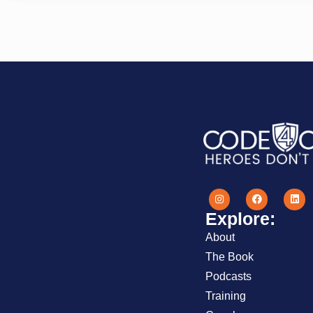
Explore:
About
The Book
Podcasts
Training