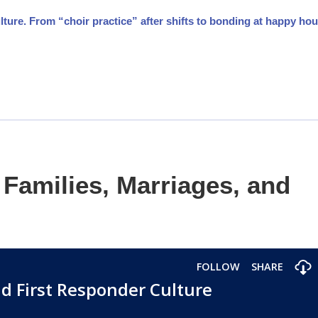
ture. From “choir practice” after shifts to bonding at happy hou
Families, Marriages, and