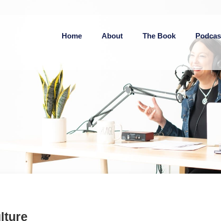
Home
About
The Book
Podcas
lture