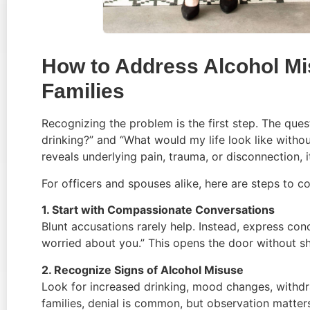
How to Address Alcohol M
Families
Recognizing the problem is the first step. The ques
drinking?” and “What would my life look like without 
reveals underlying pain, trauma, or disconnection,
For officers and spouses alike, here are steps to c
1. Start with Compassionate Conversations
Blunt accusations rarely help. Instead, express conc
worried about you.” This opens the door without 
2. Recognize Signs of Alcohol Misuse
Look for increased drinking, mood changes, withdraw
families, denial is common, but observation matter