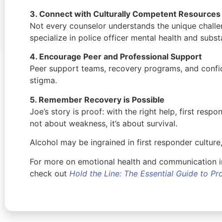
3. Connect with Culturally Competent Resources
Not every counselor understands the unique challen
specialize in police officer mental health and sub
4. Encourage Peer and Professional Support
Peer support teams, recovery programs, and confid
stigma.
5. Remember Recovery is Possible
Joe’s story is proof: with the right help, first respo
not about weakness, it’s about survival.
Alcohol may be ingrained in first responder culture,
For more on emotional health and communication in
check out
Hold the Line: The Essential Guide to P