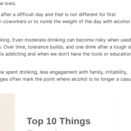
the lows.
ter a difficult day and that is not different for first
th coworkers or to numb the weight of the day with alcohol
rinking. Even moderate drinking can become risky when used
. Over time, tolerance builds, and one drink after a tough s
lf is addicting and when we don’t have the tools or educatio
 spent drinking, less engagement with family, irritability,
ges often mark the point where alcohol is no longer a casu
Top 10 Things