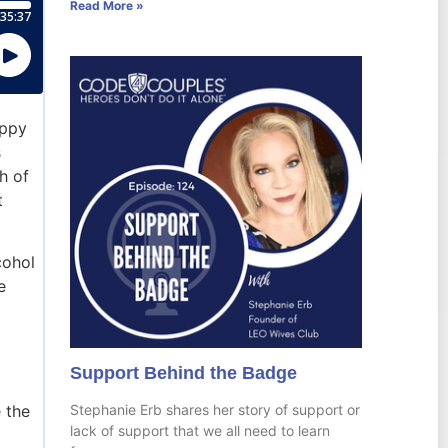
Read More »
appy
s
h of
t
cohol
e
Support Behind the Badge
Stephanie Erb shares her story of support or
 the
lack of support that we all need to learn