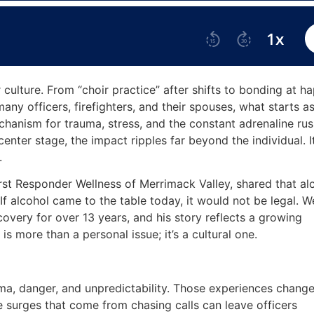
culture. From “choir practice” after shifts to bonding at h
 many officers, firefighters, and their spouses, what starts a
hanism for trauma, stress, and the constant adrenaline rus
enter stage, the impact ripples far beyond the individual. I
s.
First Responder Wellness of Merrimack Valley, shared that al
If alcohol came to the table today, it would not be legal. W
very for over 13 years, and his story reflects a growing
s more than a personal issue; it’s a cultural one.
uma, danger, and unpredictability. Those experiences change
surges that come from chasing calls can leave officers