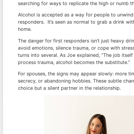
searching for ways to replicate the high or numb 
Alcohol is accepted as a way for people to unwind af
responders. It’s seen as normal to grab a drink wi
home.
The danger for first responders isn’t just heavy d
avoid emotions, silence trauma, or cope with stress
turns into several. As Joe explained, “The job itse
process trauma, alcohol becomes the substitute.”
For spouses, the signs may appear slowly: more time
secrecy, or abandoning hobbies. These subtle chan
choice but a silent partner in the relationship.