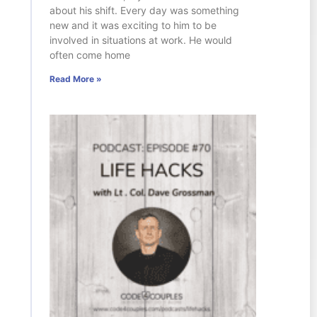
about his shift. Every day was something
new and it was exciting to him to be
involved in situations at work. He would
often come home
Read More »