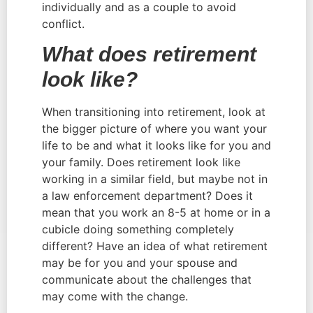
individually and as a couple to avoid 
conflict.
What does retirement 
look like? 
When transitioning into retirement, look at 
the bigger picture of where you want your 
life to be and what it looks like for you and 
your family. Does retirement look like 
working in a similar field, but maybe not in 
a law enforcement department? Does it 
mean that you work an 8-5 at home or in a 
cubicle doing something completely 
different? Have an idea of what retirement 
may be for you and your spouse and 
communicate about the challenges that 
may come with the change.