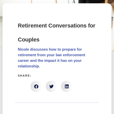
Retirement Conversations for
Couples
Nicole discusses how to prepare for
retirement from your law enforcement
career and the impact it has on your
relationship.
SHARE: