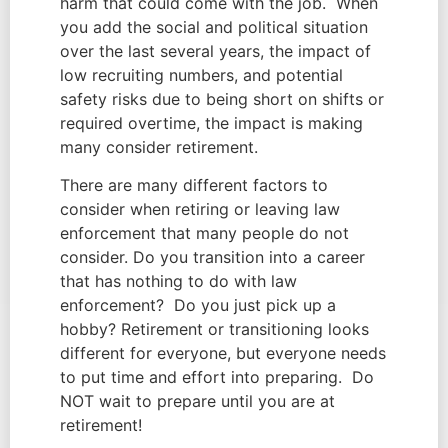
harm that could come with the job.  When 
you add the social and political situation 
over the last several years, the impact of 
low recruiting numbers, and potential 
safety risks due to being short on shifts or 
required overtime, the impact is making 
many consider retirement.
There are many different factors to 
consider when retiring or leaving law 
enforcement that many people do not 
consider. Do you transition into a career 
that has nothing to do with law 
enforcement?  Do you just pick up a 
hobby? Retirement or transitioning looks 
different for everyone, but everyone needs 
to put time and effort into preparing.  Do 
NOT wait to prepare until you are at 
retirement!