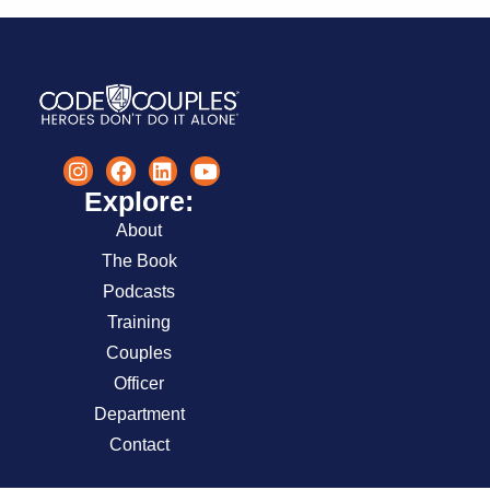
Explore:
About
The Book
Podcasts
Training
Couples
Officer
Department
Contact