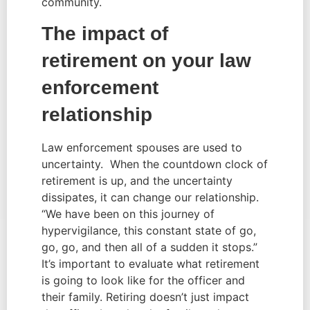
community.
The impact of 
retirement on your law 
enforcement 
relationship
Law enforcement spouses are used to 
uncertainty.  When the countdown clock of 
retirement is up, and the uncertainty 
dissipates, it can change our relationship. 
“We have been on this journey of 
hypervigilance, this constant state of go, 
go, go, and then all of a sudden it stops.” 
It’s important to evaluate what retirement 
is going to look like for the officer and 
their family. Retiring doesn’t just impact 