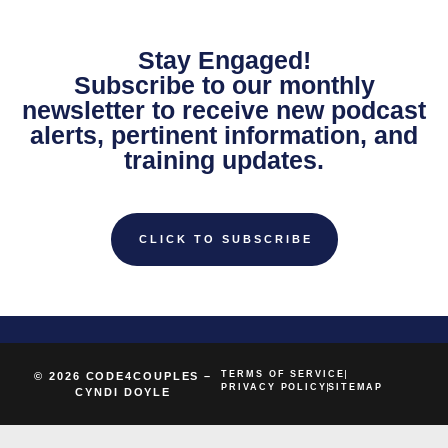
Stay Engaged!
Subscribe to our monthly
newsletter to receive new podcast
alerts, pertinent information, and
training updates.
CLICK TO SUBSCRIBE
TERMS OF SERVICE
© 2026 CODE4COUPLES –
PRIVACY POLICY
SITEMAP
CYNDI DOYLE