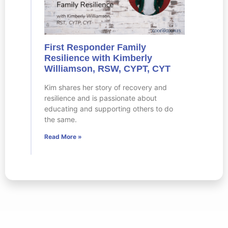
First Responder Family
Resilience with Kimberly
Williamson, RSW, CYPT, CYT
Kim shares her story of recovery and
resilience and is passionate about
educating and supporting others to do
the same.
Read More »