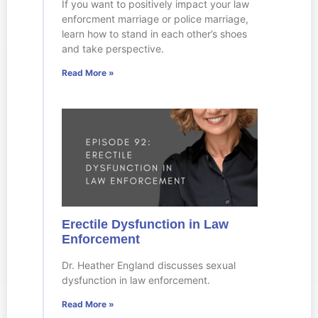
If you want to positively impact your law
enforcment marriage or police marriage,
learn how to stand in each other’s shoes
and take perspective.
Read More »
Erectile Dysfunction in Law
Enforcement
Dr. Heather England discusses sexual
dysfunction in law enforcement.
Read More »