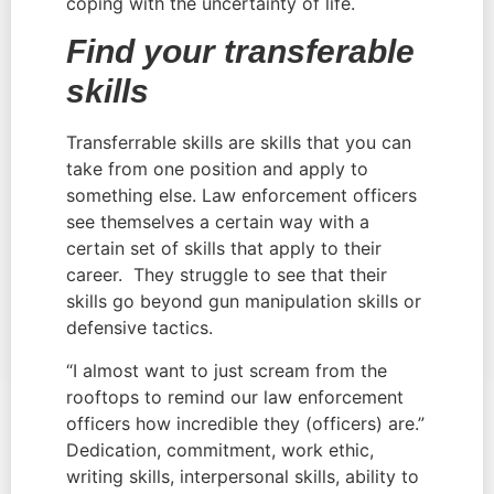
coping with the uncertainty of life.
Find your transferable 
skills
Transferrable skills are skills that you can 
take from one position and apply to 
something else. Law enforcement officers 
see themselves a certain way with a 
certain set of skills that apply to their 
career.  They struggle to see that their 
skills go beyond gun manipulation skills or 
defensive tactics.
“I almost want to just scream from the 
rooftops to remind our law enforcement 
officers how incredible they (officers) are.” 
Dedication, commitment, work ethic, 
writing skills, interpersonal skills, ability to 