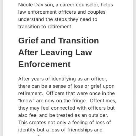
Nicole Davison, a career counselor, helps 
law enforcement officers and couples 
understand the steps they need to 
transition to retirement.
Grief and Transition 
After Leaving Law 
Enforcement 
After years of identifying as an officer, 
there can be a sense of loss or grief upon 
retirement.  Officers that were once in the 
“know” are now on the fringe.  Oftentimes, 
they may feel connected with officers but 
also feel and be treated as an outsider.  
This creates not only a feeling of loss of 
identity but a loss of friendships and 