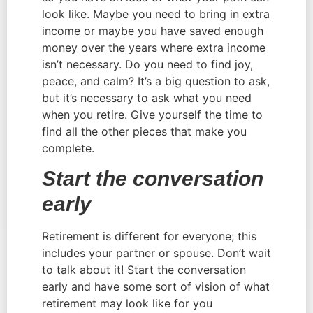
look like. Maybe you need to bring in extra 
income or maybe you have saved enough 
money over the years where extra income 
isn’t necessary. Do you need to find joy, 
peace, and calm? It’s a big question to ask, 
but it’s necessary to ask what you need 
when you retire. Give yourself the time to 
find all the other pieces that make you 
complete.
Start the conversation 
early
Retirement is different for everyone; this 
includes your partner or spouse. Don’t wait 
to talk about it! Start the conversation 
early and have some sort of vision of what 
retirement may look like for you 