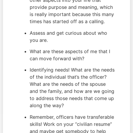
other aspects into your life that 
provide purpose and meaning, which 
is really important because this many 
times has started off as a calling.
Assess and get curious about who 
you are.
What are these aspects of me that I 
can move forward with?
Identifying needs! What are the needs 
of the individual that’s the officer? 
What are the needs of the spouse 
and the family, and how are we going 
to address those needs that come up 
along the way?
Remember, officers have transferable 
skills! Work on your “civilian resume” 
and maybe get somebody to help 