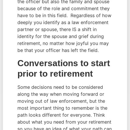
the officer but also the family and spouse 
because of the role and commitment they 
have to be in this field.  Regardless of how 
deeply you identify as a law enforcement 
partner or spouse, there IS a shift in 
identity for the spouse and grief during 
retirement, no matter how joyful you may 
be that your officer has left the field.
Conversations to start 
prior to retirement
Some decisions need to be considered 
along the way when moving forward or 
moving out of law enforcement, but the 
most important thing to remember is the 
path looks different for everyone. Think 
about what you need from your retirement 
so you have an idea of what your path can 