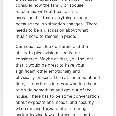
consider how the family or spouse 
functioned without them as it is 
unreasonable that everything changes 
because the job situation changes.  There 
needs to be a discussion about what 
rituals need to remain in place.
Our needs can look different and the 
ability to pivot visions needs to be 
considered. Maybe at first, you thought 
that it would be great to have your 
significant other emotionally and 
physically present. Then at some point and 
time, it transitions into you wanting them 
to go do something and get out of the 
house. There has to be some conversation 
about expectations, needs, and security 
when moving forward about retiring 
and/or leaving law enforcement, and the 