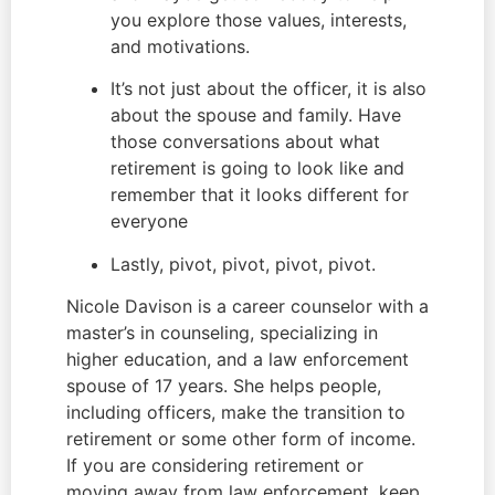
you explore those values, interests, 
and motivations.
It’s not just about the officer, it is also 
about the spouse and family. Have 
those conversations about what 
retirement is going to look like and 
remember that it looks different for 
everyone
Lastly, pivot, pivot, pivot, pivot.
Nicole Davison is a career counselor with a 
master’s in counseling, specializing in 
higher education, and a law enforcement 
spouse of 17 years. She helps people, 
including officers, make the transition to 
retirement or some other form of income. 
If you are considering retirement or 
moving away from law enforcement, keep 