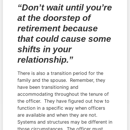
“Don’t wait until you’re 
at the doorstep of 
retirement because 
that could cause some 
shifts in your 
relationship.”
There is also a transition period for the 
family and the spouse.  Remember, they 
have been transitioning and 
accommodating throughout the tenure of 
the officer.  They have figured out how to 
function in a specific way when officers 
are available and when they are not.  
Systems and structures may be different in 
those circumstances.  The officer must 