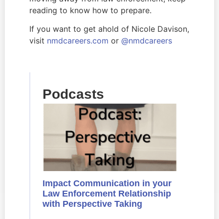
reading to know how to prepare.
If you want to get ahold of Nicole Davison, 
visit 
nmdcareers.com 
or 
@nmdcareers
Podcasts
Impact Communication in your
Law Enforcement Relationship
with Perspective Taking