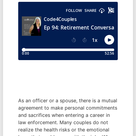
As an officer or a spouse, there is a mutual 
agreement to make personal commitments 
and sacrifices when entering a career in 
law enforcement. Many couples do not 
realize the health risks or the emotional 