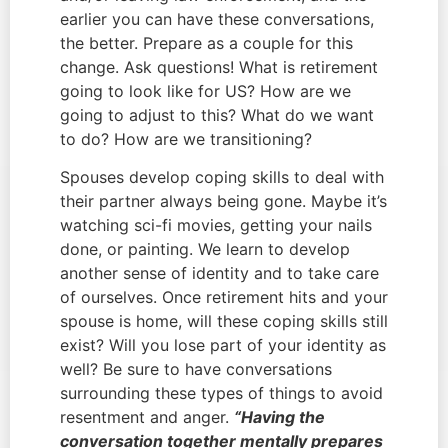
earlier you can have these conversations, 
the better. Prepare as a couple for this 
change. Ask questions! What is retirement 
going to look like for US? How are we 
going to adjust to this? What do we want 
to do? How are we transitioning?
Spouses develop coping skills to deal with 
their partner always being gone. Maybe it’s 
watching sci-fi movies, getting your nails 
done, or painting. We learn to develop 
another sense of identity and to take care 
of ourselves. Once retirement hits and your 
spouse is home, will these coping skills still 
exist? Will you lose part of your identity as 
well? Be sure to have conversations 
surrounding these types of things to avoid 
resentment and anger. 
“Having the 
conversation together mentally prepares 