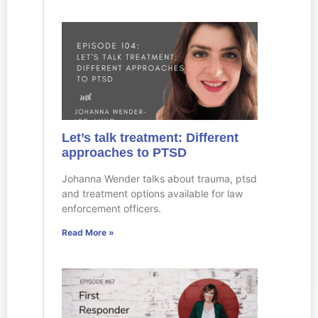
Let’s talk treatment: Different
approaches to PTSD
Johanna Wender talks about trauma, ptsd
and treatment options available for law
enforcement officers.
Read More »