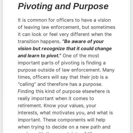
Pivoting and Purpose
It is common for officers to have a vision 
of leaving law enforcement, but sometimes 
it can look or feel very different when the 
transition happens. 
“Be aware of your 
vision but recognize that it could change 
and learn to pivot.”
 One of the most 
important parts of pivoting is finding a 
purpose outside of law enforcement. Many 
times, officers will say that their job is a 
“calling” and therefore has a purpose. 
Finding this kind of purpose elsewhere is 
really important when it comes to 
retirement. Know your values, your 
interests, what motivates you, and what is 
important. These components will help 
when trying to decide on a new path and 