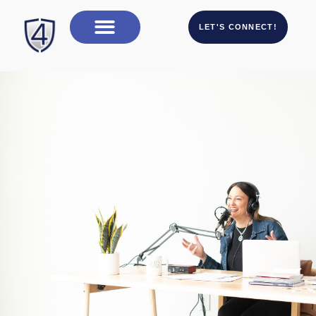
LET'S CONNECT!