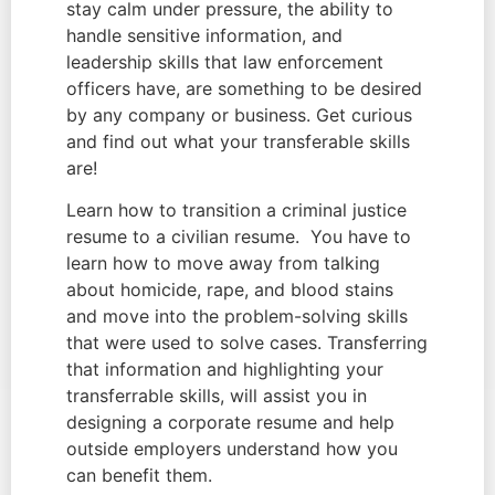
stay calm under pressure, the ability to 
handle sensitive information, and 
leadership skills that law enforcement 
officers have, are something to be desired 
by any company or business. Get curious 
and find out what your transferable skills 
are!
Learn how to transition a criminal justice 
resume to a civilian resume.  You have to 
learn how to move away from talking 
about homicide, rape, and blood stains 
and move into the problem-solving skills 
that were used to solve cases. Transferring 
that information and highlighting your 
transferrable skills, will assist you in 
designing a corporate resume and help 
outside employers understand how you 
can benefit them.