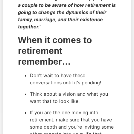
a couple to be aware of how retirement is 
going to change the dynamics of their 
family, marriage, and their existence 
together.”
When it comes to 
retirement 
remember…
Don’t wait to have these 
conversations until it’s pending!
Think about a vision and what you 
want that to look like.
If you are the one moving into 
retirement, make sure that you have 
some depth and you’re inviting some 