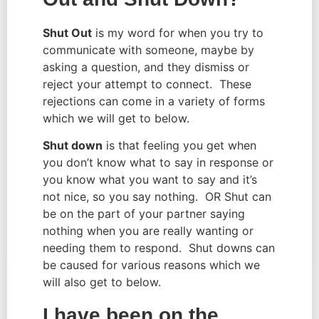
Shut Out
 is my word for when you try to 
communicate with someone, maybe by 
asking a question, and they dismiss or 
reject your attempt to connect.  These 
rejections can come in a variety of forms 
which we will get to below.
Shut down
 is that feeling you get when 
you don’t know what to say in response or 
you know what you want to say and it’s 
not nice, so you say nothing.  OR Shut can 
be on the part of your partner saying 
nothing when you are really wanting or 
needing them to respond.  Shut downs can 
be caused for various reasons which we 
will also get to below.
I have been on the 