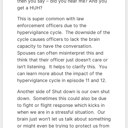
then you say – did you hear me? And you 
get a HUH?
This is super common with law 
enforcement officers due to the 
hypervigilance cycle.  The downside of the 
cycle causes officers to lack the brain 
capacity to have the conversation.  
Spouses can often misinterpret this and 
think that their officer just doesn’t care or 
isn’t listening.  It helps to clarify this.  You 
can learn more about the impact of the 
hyperviglance cycle in episode 11 and 12.
Another side of Shut down is our own shut 
down.  Sometimes this could also be due 
to fight or flight response which kicks in 
when we are in a stressful situation.  Our 
brain just won’t let us talk about something 
or might even be trying to protect us from 