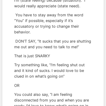
I’m (state feeling) because (situation).  I 
would really appreciate (state need).
 You have to stay away from the word 
“You” if possible, especially if it’s 
accusatory or trying to change their 
behavior.
 DON’T SAY, “It sucks that you are shutting 
me out and you need to talk to me!”
That is just SNARKY
Try something like, “I’m feeling shut out 
and it kind of sucks. I would love to be 
clued in on what’s going on”
OR
You could also say, “I am feeling 
disconnected from you and when you are 
ready, I’d love to know what’s going on in 