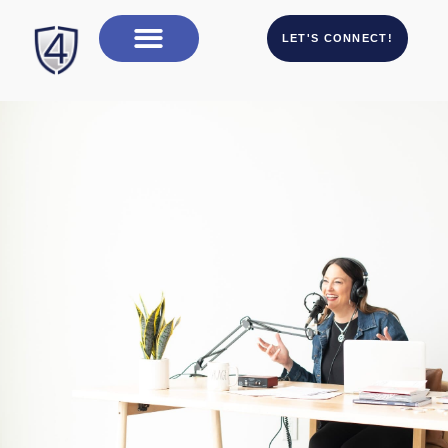
LET'S CONNECT!