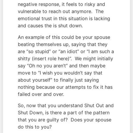
negative response, it feels to risky and 
vulnerable to reach out anymore.  The 
emotional trust in this situation is lacking 
and causes the is shut down.
An example of this could be your spouse 
beating themselves up, saying that they 
are “so stupid” or “an idiot” or “I am such a 
shitty (insert role here)”.  We might initially 
say “Oh no you aren’t” and then maybe 
move to “I wish you wouldn’t say that 
about yourself” to finally just saying 
nothing because our attempts to fix it has 
failed over and over.
So, now that you understand Shut Out and 
Shut Down, is there a part of the pattern 
that you are guilty of?  Does your spouse 
do this to you?