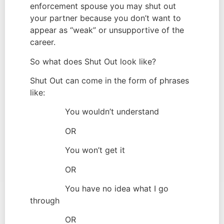
enforcement spouse you may shut out 
your partner because you don’t want to 
appear as “weak” or unsupportive of the 
career.
So what does Shut Out look like?
Shut Out can come in the form of phrases 
like:
              You wouldn’t understand
              OR
              You won’t get it
              OR
              You have no idea what I go 
through
              OR