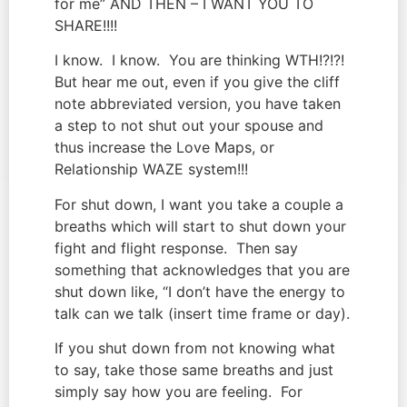
for me” AND THEN – I WANT YOU TO 
SHARE!!!!
I know.  I know.  You are thinking WTH!?!?! 
But hear me out, even if you give the cliff 
note abbreviated version, you have taken 
a step to not shut out your spouse and 
thus increase the Love Maps, or 
Relationship WAZE system!!!
For shut down, I want you take a couple a 
breaths which will start to shut down your 
fight and flight response.  Then say 
something that acknowledges that you are 
shut down like, “I don’t have the energy to 
talk can we talk (insert time frame or day).
If you shut down from not knowing what 
to say, take those same breaths and just 
simply say how you are feeling.  For 