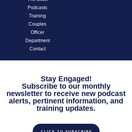
Podcasts
Training
Couples
Officer
Department
Contact
Stay Engaged!
Subscribe to our monthly
newsletter to receive new podcast
alerts, pertinent information, and
training updates.
CLICK TO SUBSCRIBE