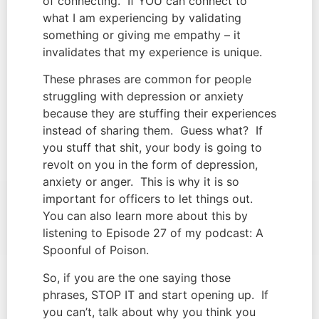
of connecting.  If YOU can connect to 
what I am experiencing by validating 
something or giving me empathy – it 
invalidates that my experience is unique.
These phrases are common for people 
struggling with depression or anxiety 
because they are stuffing their experiences 
instead of sharing them.  Guess what?  If 
you stuff that shit, your body is going to 
revolt on you in the form of depression, 
anxiety or anger.  This is why it is so 
important for officers to let things out.  
You can also learn more about this by 
listening to Episode 27 of my podcast: A 
Spoonful of Poison.
So, if you are the one saying those 
phrases, STOP IT and start opening up.  If 
you can’t, talk about why you think you 