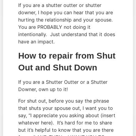
If you are a shutter outter or shutter 
downer, I hope you can hear that you are 
hurting the relationship and your spouse.  
You are PROBABLY not doing it 
intentionally.  Just understand that it does 
have an impact.
How to repair from Shut 
Out and Shut Down
If you are a Shutter Outter or a Shutter 
Downer, own up to it!
For shut out, before you say the phrase 
that shuts your spouse out, I want you to 
say, “I appreciate you asking about (insert 
whatever here).  It’s hard for me to share 
but it’s helpful to know that you are there 