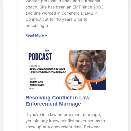
Worker, personal trainer, and nutritional
coach. She has been an EMT since 2003,
and she worked in commercial EMS in
Connecticut for 10 years prior to
becoming a
Read More »
Resolving Conflict in Law
Enforcement Marriage
If you’re in a law enforcement marriage,
you already know conflict never seems to
show up at a convenient time. Between