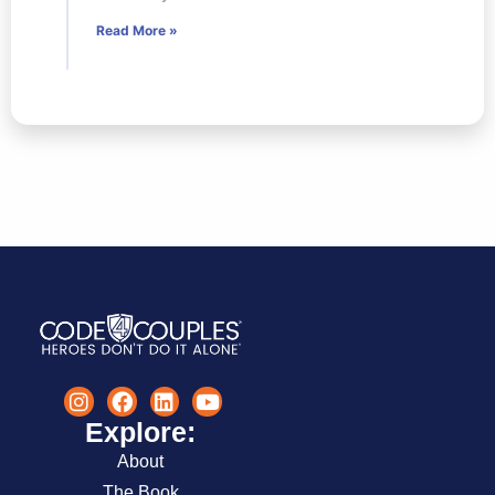
Read More »
Explore:
About
The Book