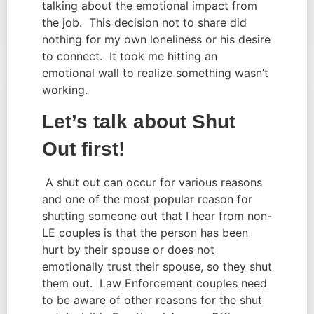
talking about the emotional impact from 
the job.  This decision not to share did 
nothing for my own loneliness or his desire 
to connect.  It took me hitting an 
emotional wall to realize something wasn’t 
working.
Let’s talk about Shut 
Out first!
 A shut out can occur for various reasons 
and one of the most popular reason for 
shutting someone out that I hear from non-
LE couples is that the person has been 
hurt by their spouse or does not 
emotionally trust their spouse, so they shut 
them out.  Law Enforcement couples need 
to be aware of other reasons for the shut 