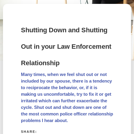
Shutting Down and Shutting
Out in your Law Enforcement
Relationship
Many times, when we feel shut out or not
included by our spouse, there is a tendency
to reciprocate the behavior, or, if it is
making us uncomfortable, try to fix it or get
irritated which can further exacerbate the
cycle. Shut out and shut down are one of
the most common police officer relationship
problems I hear about.
SHARE: