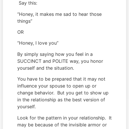
 Say this:
“Honey, it makes me sad to hear those 
things”
OR
“Honey, I love you”
By simply saying how you feel in a 
SUCCINCT and POLITE way, you honor 
yourself and the situation.
You have to be prepared that it may not 
influence your spouse to open up or 
change behavior.  But you get to show up 
in the relationship as the best version of 
yourself.
Look for the pattern in your relationship.  It 
may be because of the invisible armor or 