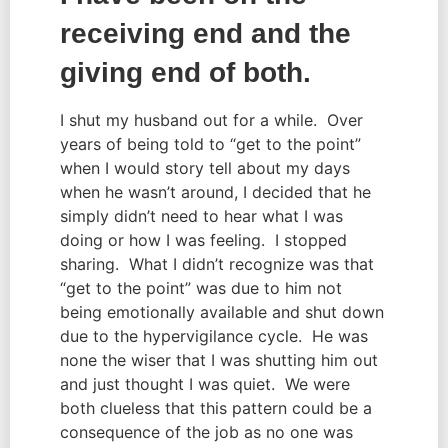
receiving end and the 
giving end of both.
I shut my husband out for a while.  Over 
years of being told to “get to the point” 
when I would story tell about my days 
when he wasn’t around, I decided that he 
simply didn’t need to hear what I was 
doing or how I was feeling.  I stopped 
sharing.  What I didn’t recognize was that 
“get to the point” was due to him not 
being emotionally available and shut down 
due to the hypervigilance cycle.  He was 
none the wiser that I was shutting him out 
and just thought I was quiet.  We were 
both clueless that this pattern could be a 
consequence of the job as no one was 