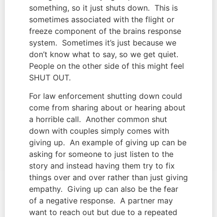
something, so it just shuts down.  This is 
sometimes associated with the flight or 
freeze component of the brains response 
system.  Sometimes it’s just because we 
don’t know what to say, so we get quiet.  
People on the other side of this might feel 
SHUT OUT.
For law enforcement shutting down could 
come from sharing about or hearing about 
a horrible call.  Another common shut 
down with couples simply comes with 
giving up.  An example of giving up can be 
asking for someone to just listen to the 
story and instead having them try to fix 
things over and over rather than just giving 
empathy.  Giving up can also be the fear 
of a negative response.  A partner may 
want to reach out but due to a repeated 