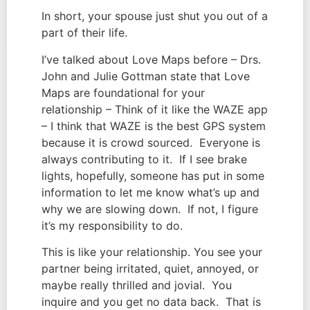
In short, your spouse just shut you out of a 
part of their life.
I’ve talked about Love Maps before – Drs. 
John and Julie Gottman state that Love 
Maps are foundational for your 
relationship – Think of it like the WAZE app 
– I think that WAZE is the best GPS system 
because it is crowd sourced.  Everyone is 
always contributing to it.  If I see brake 
lights, hopefully, someone has put in some 
information to let me know what’s up and 
why we are slowing down.  If not, I figure 
it’s my responsibility to do.
This is like your relationship. You see your 
partner being irritated, quiet, annoyed, or 
maybe really thrilled and jovial.  You 
inquire and you get no data back.  That is 