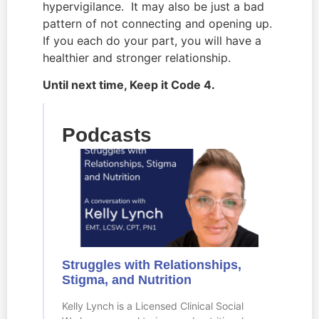
hypervigilance.  It may also be just a bad 
pattern of not connecting and opening up.  
If you each do your part, you will have a 
healthier and stronger relationship.
Until next time, Keep it Code 4.
Podcasts
Struggles with Relationships,
Stigma, and Nutrition
Kelly Lynch is a Licensed Clinical Social