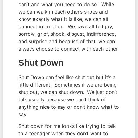
can’t and what you need to do so.  While 
we can walk in each other’s shoes and 
know exactly what it is like, we can all 
connect in emotion.  We have all felt joy, 
sorrow, grief, shock, disgust, indifference, 
and surprise and because of that, we can 
always choose to connect with each other.
Shut Down
Shut Down can feel like shut out but it’s a 
little different.  Sometimes if we are being 
shut out, we can shut down.  We just don’t 
talk usually because we can’t think of 
anything nice to say or don’t know what to 
say.
Shut down for me looks like trying to talk 
to a teenager when they don’t want to 