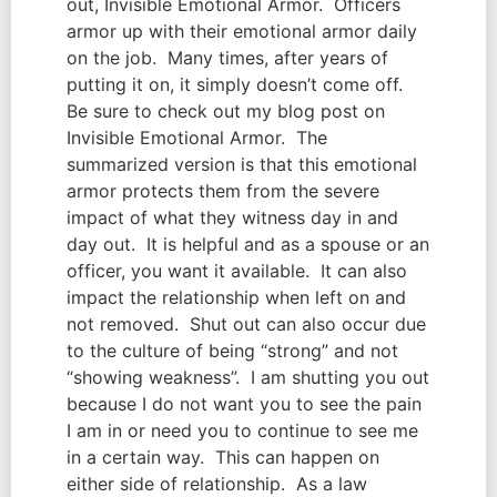
out, Invisible Emotional Armor.  Officers 
armor up with their emotional armor daily 
on the job.  Many times, after years of 
putting it on, it simply doesn’t come off.  
Be sure to check out my blog post on 
Invisible Emotional Armor.  The 
summarized version is that this emotional 
armor protects them from the severe 
impact of what they witness day in and 
day out.  It is helpful and as a spouse or an 
officer, you want it available.  It can also 
impact the relationship when left on and 
not removed.  Shut out can also occur due 
to the culture of being “strong” and not 
“showing weakness”.  I am shutting you out 
because I do not want you to see the pain 
I am in or need you to continue to see me 
in a certain way.  This can happen on 
either side of relationship.  As a law 