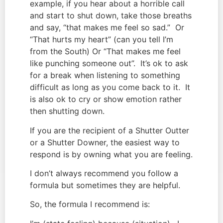
example, if you hear about a horrible call 
and start to shut down, take those breaths 
and say, “that makes me feel so sad.”  Or 
“That hurts my heart” (can you tell I’m 
from the South) Or “That makes me feel 
like punching someone out”.  It’s ok to ask 
for a break when listening to something 
difficult as long as you come back to it.  It 
is also ok to cry or show emotion rather 
then shutting down.
If you are the recipient of a Shutter Outter 
or a Shutter Downer, the easiest way to 
respond is by owning what you are feeling.
I don’t always recommend you follow a 
formula but sometimes they are helpful.
So, the formula I recommend is: