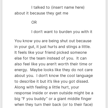
              I talked to (insert name here) 
about it because they get me
              OR
              I don’t want to burden you with it
You know you are being shut out because 
in your gut, it just hurts and stings a little.  
It feels like your friend picked someone 
else for the team instead of you.  It can 
also feel like you aren’t worth their time or 
energy.  Maybe looks like they do not care 
about you.  I don’t know the cool language 
to describe it but it’s like you got dissed.  
Along with feeling a little hurt, your 
response inside or even outside might be a 
big “F you buddy” or a giant middle finger 
when they turn their back (or to their face)