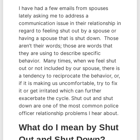
I have had a few emails from spouses 
lately asking me to address a 
communication issue in their relationship in 
regard to feeling shut out by a spouse or 
having a spouse that is shut down.  Those 
aren’t their words; those are words that 
they are using to describe specific 
behavior.  Many times, when we feel shut 
out or not included by our spouse, there is 
a tendency to reciprocate the behavior, or, 
if it is making us uncomfortable, try to fix 
it or get irritated which can further 
exacerbate the cycle. Shut out and shut 
down are one of the most common police 
officer relationship problems I hear about.
What do I mean by Shut 
Out and Shut Down?