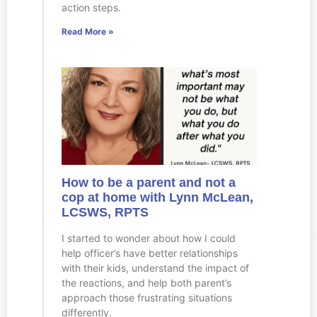
action steps.
Read More »
How to be a parent and not a
cop at home with Lynn McLean,
LCSWS, RPTS
I started to wonder about how I could
help officer’s have better relationships
with their kids, understand the impact of
the reactions, and help both parent’s
approach those frustrating situations
differently.