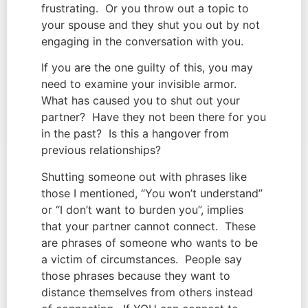
frustrating.  Or you throw out a topic to 
your spouse and they shut you out by not 
engaging in the conversation with you.
If you are the one guilty of this, you may 
need to examine your invisible armor.  
What has caused you to shut out your 
partner?  Have they not been there for you 
in the past?  Is this a hangover from 
previous relationships?
Shutting someone out with phrases like 
those I mentioned, “You won’t understand” 
or “I don’t want to burden you”, implies 
that your partner cannot connect.  These 
are phrases of someone who wants to be 
a victim of circumstances.  People say 
those phrases because they want to 
distance themselves from others instead 