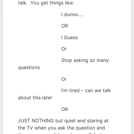
talk.  You get things like:
                             I dunno….
                             OR
                             I Guess
                             Or
                             Stop asking so many 
questions
                             Or
                             I’m tired – can we talk 
about this later
                             OR
JUST NOTHING but quiet and staring at 
the TV when you ask the question and 