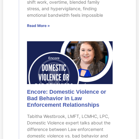
shift work, overtime, blended family
stress, and hypervigilance, finding
emotional bandwidth feels impossible
Read More »
Encore: Domestic Violence or
Bad Behavior in Law
Enforcement Relationships
Tabitha Westbrook, LMFT, LCMHC, LPC,
Domestic Violence expert talks about the
difference between Law enforcement
domestic violence vs. bad behavior and