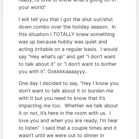
your world”.
I will tell you that I got the shut out/shut 
down combo over the holiday season.  In 
this situation I TOTALLY knew something 
was up because hubby was quiet and 
acting irritable on a regular basis.  I would 
say “Hey what’s up” and get “I don’t want 
to talk about it” or “I don’t want to bother 
you with it”. Ookkkkaaaayyy..
One day I decided to say, “Hey I know you 
don’t want to talk about it or burden me 
with it but you need to know that it’s 
impacting me too.  Whether we talk about 
it or not, it’s here in the room with us.  I 
love you and when you are ready, I’m hear 
to listen”  I said that a couple times and it 
wasn’t until we were out to dinner in 