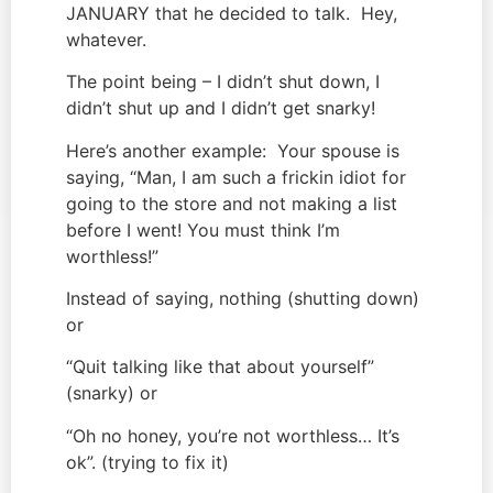
JANUARY that he decided to talk.  Hey, 
whatever.
The point being – I didn’t shut down, I 
didn’t shut up and I didn’t get snarky!
Here’s another example:  Your spouse is 
saying, “Man, I am such a frickin idiot for 
going to the store and not making a list 
before I went! You must think I’m 
worthless!”
Instead of saying, nothing (shutting down) 
or
“Quit talking like that about yourself” 
(snarky) or
“Oh no honey, you’re not worthless… It’s 
ok”. (trying to fix it)