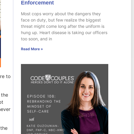
Enforcement
Most cops worry about the dangers they
face on duty, but few realize the biggest
threat might come long after the uniform is
hung up. Heart disease is taking our officers
too soon, and in
Read More »
re to
 the
bt
never
 the