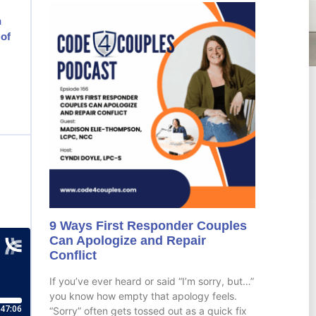
h
 of
9 Ways First Responder Couples
Can Apologize and Repair
Conflict
If you’ve ever heard or said “I’m sorry, but…”
you know how empty that apology feels.
“Sorry” often gets tossed out as a quick fix