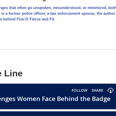
nges that often go unspoken, misunderstood, or minimized, bot
 a former police officer, a law enforcement spouse, the author
e behind Five-O Fierce and Fit.
e Line