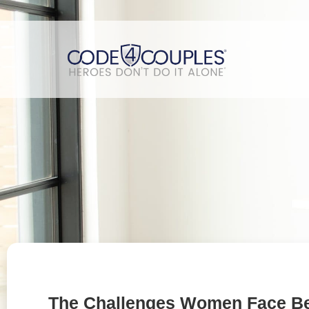
The Challenges Women Face B