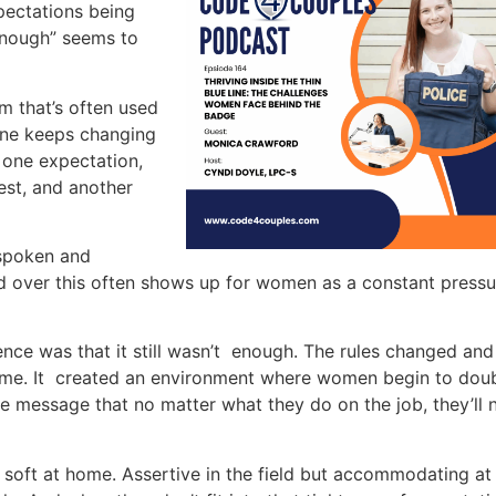
xpectations being
enough” seems to
m that’s often used
one keeps changing
t one expectation,
test, and another
 spoken and
d over this often shows up for women as a constant pressu
nce was that it still wasn’t enough. The rules changed and
came. It created an environment where women begin to dou
he message that no matter what they do on the job, they’ll 
soft at home. Assertive in the field but accommodating at