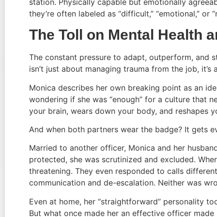
station. Physically capable but emotionally agreeab
they’re often labeled as “difficult,” “emotional,” or 
The Toll on Mental Health 
The constant pressure to adapt, outperform, and s
isn’t just about managing trauma from the job, it’
Monica describes her own breaking point as an ident
wondering if she was “enough” for a culture that nev
your brain, wears down your body, and reshapes yo
And when both partners wear the badge? It gets 
Married to another officer, Monica and her husband
protected, she was scrutinized and excluded. Wher
threatening. They even responded to calls differen
communication and de-escalation. Neither was wro
Even at home, her “straightforward” personality to
But what once made her an effective officer made 