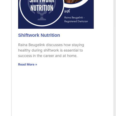
Shiftwork Nutrition
Raina Beugelink discusses how staying
healthy during shiftwork is essential to
success in the career and at home.
Read More »