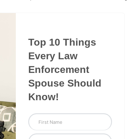
Top 10 Things
Every Law
Enforcement
Spouse Should
Know!