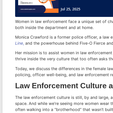
Women in law enforcement face a unique set of cha
both inside the department and at home.
Monica Crawford is a former police officer, a law
Line
,
and the powerhouse behind Five-O Fierce and
Her mission is to assist women in law enforcement r
thrive inside the very culture that too often asks t
Today, we discuss the differences in the female la
policing, officer well-being, and law enforcement r
Law Enforcement Culture a
The law enforcement culture is still, by and large,
space. And while we’re seeing more women wear th
often walking into a “brotherhood” that wasn’t buil