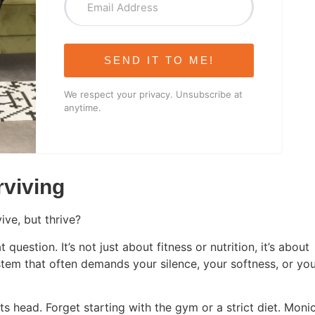
SEND IT TO ME!
We respect your privacy. Unsubscribe at
anytime.
rviving
ive, but thrive?
uestion. It’s not just about fitness or nutrition, it’s about
stem that often demands your silence, your softness, or yo
its head. Forget starting with the gym or a strict diet. Moni