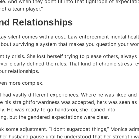
le. And when they don’t fit into that tightrope of expectati
“not a team player.”
and Relationships
tay silent comes with a cost. Law enforcement mental heal
s about surviving a system that makes you question your wo
ity crisis. She lost herself trying to please others, always
er clearly defined the rules. That kind of chronic stress re
ur relationships.
even more complex.
 had vastly different experiences. Where he was liked and
e his straightforwardness was accepted, hers was seen as
tly. He was ready to go hands-on, she leaned into
ng, but the gendered expectations were clear.
ok some adjustment. “I don’t sugarcoat things,” Monica admi
her husband pause until he understood that her strength wa