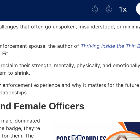
llenges that often go unspoken, misunderstood, or minimi
 enforcement spouse, the author of
Thriving Inside the Thin 
 Fit.
eclaim their strength, mentally, physically, and emotionall
hem to shrink.
w enforcement experience and why it matters for the future
elationships.
nd Female Officers
 a male-dominated
e badge, they’re
t for them. The