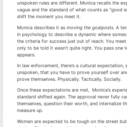
unspoken rules are different. Monica recalls the e
vague and the standard of what counts as “good 
shift the moment you meet it.
Monica describes it as
moving the goalposts.
A ter
in psychology to describe a dynamic where some
the criteria for success just out of reach. You mee
only to be told it wasn’t quite right. You pass one 
appears.
In law enforcement, there’s a cultural expectation,
unspoken, that you have to prove yourself over an
prove themselves. Physically. Tactically. Socially.
Once these expectations are met, Monica’s experie
standard shifted again. The approval never fully 
themselves, question their worth, and internalize t
measure up.
Women are expected to be tough on the street but 