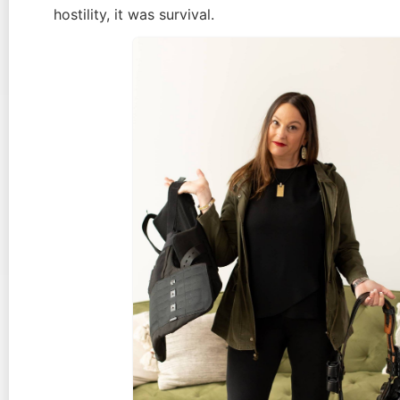
hostility, it was survival.