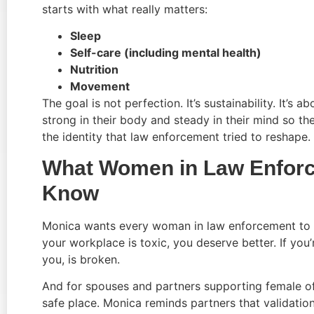
starts with what really matters:
Sleep
Self-care (including mental health)
Nutrition
Movement
The goal is not perfection. It’s sustainability. It’s
strong in their body and steady in their mind so th
the identity that law enforcement tried to reshape.
What Women in Law Enforc
Know
Monica wants every woman in law enforcement to know
your workplace is toxic, you deserve better. If you
you, is broken.
And for spouses and partners supporting female offic
safe place. Monica reminds partners that validati