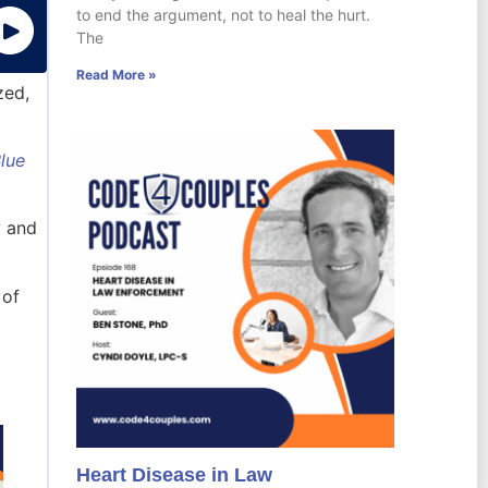
to end the argument, not to heal the hurt.
The
Read More »
zed,
Blue
y and
 of
Heart Disease in Law