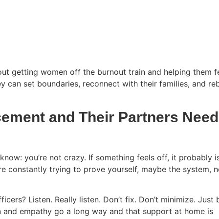
 about getting women off the burnout train and helping them f
ey can set boundaries, reconnect with their families, and re
ement and Their Partners Need
: you’re not crazy. If something feels off, it probably is.
’re constantly trying to prove yourself, maybe the system, n
ers? Listen. Really listen. Don’t fix. Don’t minimize. Just 
on and empathy go a long way and that support at home is