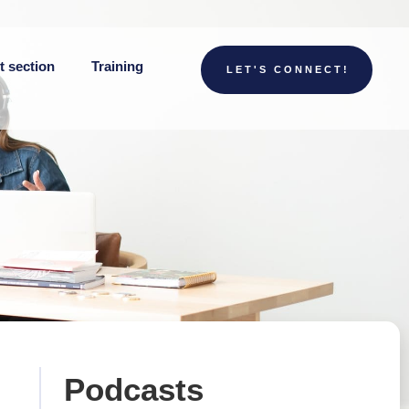
t section
Training
LET'S CONNECT!
Podcasts