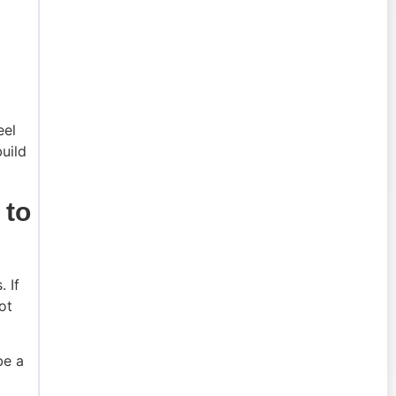
eel
build
 to
 If
ot
be a