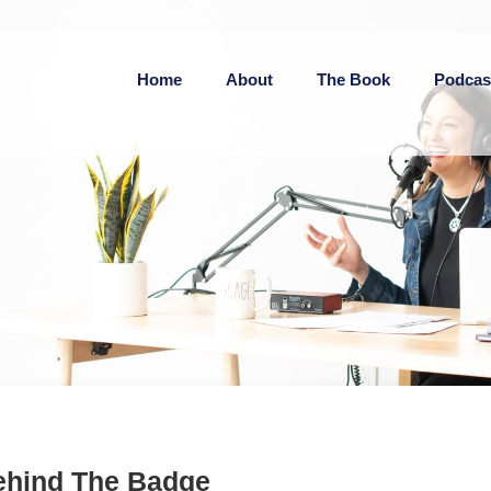
Home
About
The Book
Podcas
ehind The Badge