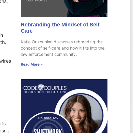
ons,
Rebranding the Mindset of Self-
Care
th
Katie Ouzounian discusses rebranding the
rth.
concept of self-care and how it fits into the
law enforcement community.
wires
Read More »
ts.
sn’t