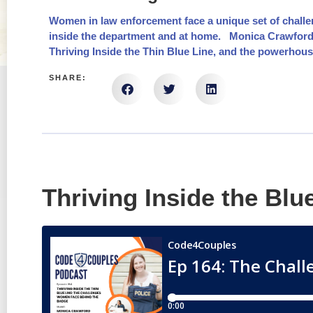
Women in law enforcement face a unique set of challe
inside the department and at home. Monica Crawford is
Thriving Inside the Thin Blue Line, and the powerhous
SHARE:
Thriving Inside the Blu