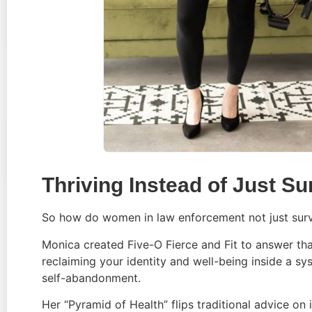
Thriving Instead of Just Su
So how do women in law enforcement not just surv
Monica created Five-O Fierce and Fit to answer that q
reclaiming your identity and well-being inside a sy
self-abandonment.
Her “Pyramid of Health” flips traditional advice on 