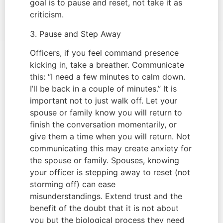
goal is to pause and reset, not take it as
criticism.
3. Pause and Step Away
Officers, if you feel command presence
kicking in, take a breather. Communicate
this: “I need a few minutes to calm down.
I’ll be back in a couple of minutes.” It is
important not to just walk off. Let your
spouse or family know you will return to
finish the conversation momentarily, or
give them a time when you will return. Not
communicating this may create anxiety for
the spouse or family. Spouses, knowing
your officer is stepping away to reset (not
storming off) can ease
misunderstandings. Extend trust and the
benefit of the doubt that it is not about
you but the biological process they need