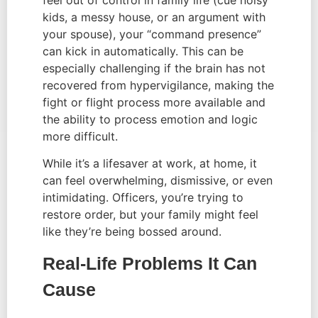
feel out of control in family life (cue noisy
kids, a messy house, or an argument with
your spouse), your “command presence”
can kick in automatically. This can be
especially challenging if the brain has not
recovered from hypervigilance, making the
fight or flight process more available and
the ability to process emotion and logic
more difficult.
While it’s a lifesaver at work, at home, it
can feel overwhelming, dismissive, or even
intimidating. Officers, you’re trying to
restore order, but your family might feel
like they’re being bossed around.
Real-Life Problems It Can
Cause