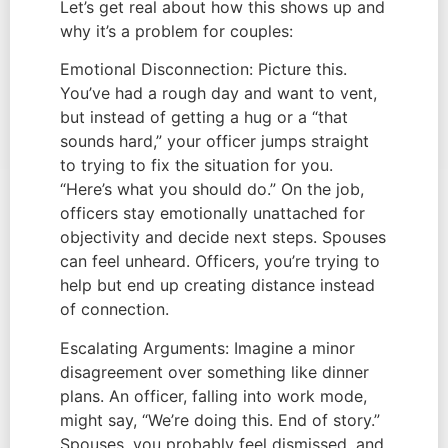
Let’s get real about how this shows up and
why it’s a problem for couples:
Emotional Disconnection: Picture this.
You’ve had a rough day and want to vent,
but instead of getting a hug or a “that
sounds hard,” your officer jumps straight
to trying to fix the situation for you.
“Here’s what you should do.” On the job,
officers stay emotionally unattached for
objectivity and decide next steps. Spouses
can feel unheard. Officers, you’re trying to
help but end up creating distance instead
of connection.
Escalating Arguments: Imagine a minor
disagreement over something like dinner
plans. An officer, falling into work mode,
might say, “We’re doing this. End of story.”
Spouses, you probably feel dismissed, and