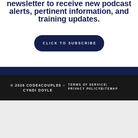
newsletter to receive new podcast
alerts, pertinent information, and
training updates.
CLICK TO SUBSCRIBE
TERMS OF SERVICE
© 2026 CODE4COUPLES –
PRIVACY POLICY
SITEMAP
CYNDI DOYLE