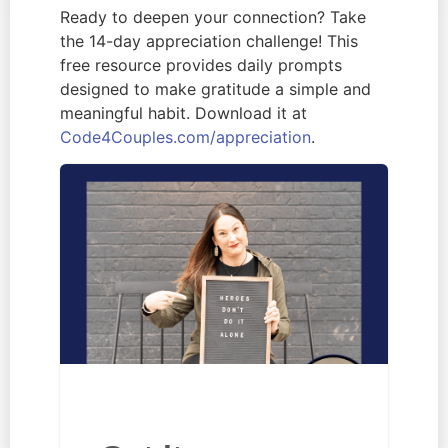
Ready to deepen your connection? Take
the 14-day appreciation challenge! This
free resource provides daily prompts
designed to make gratitude a simple and
meaningful habit. Download it at
Code4Couples.com/appreciation
.