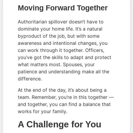
Moving Forward Together
Authoritarian spillover doesn’t have to
dominate your home life. It’s a natural
byproduct of the job, but with some
awareness and intentional changes, you
can work through it together. Officers,
you’ve got the skills to adapt and protect
what matters most. Spouses, your
patience and understanding make all the
difference.
At the end of the day, it’s about being a
team. Remember, you’re in this together —
and together, you can find a balance that
works for your family.
A Challenge for You