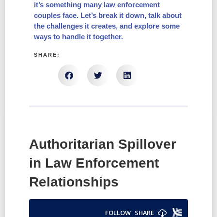
it’s something many law enforcement
couples face. Let’s break it down, talk about
the challenges it creates, and explore some
ways to handle it together.
SHARE:
Authoritarian Spillover
in Law Enforcement
Relationships