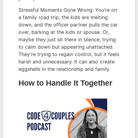
Stressful Moments Gone Wrong: You’re on
a family road trip, the kids are melting
down, and the officer partner pulls the car
over, barking at the kids or spouse. Or,
maybe they just sit there in silence, trying
to calm down but appearing unattached.
They’re trying to regain control, but it feels
harsh and unnecessary. It can also create
eggshells in the relationship and family.
How to Handle It Together