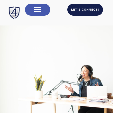
LET'S CONNECT!