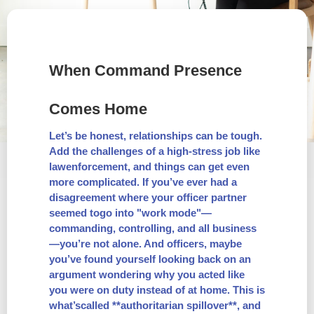
When Command Presence
Comes Home
Let’s be honest, relationships can be tough.
Add the challenges of a high-stress job like
lawenforcement, and things can get even
more complicated. If you’ve ever had a
disagreement where your officer partner
seemed togo into "work mode"—
commanding, controlling, and all business
—you’re not alone. And officers, maybe
you’ve found yourself looking back on an
argument wondering why you acted like
you were on duty instead of at home. This is
what’scalled **authoritarian spillover**, and