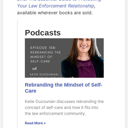
Your Law Enforcement Relationship
,
available wherever books are sold.
Podcasts
Rebranding the Mindset of Self-
Care
Katie Ouzounian discusses rebranding the
concept of self-care and how it fits into
the law enforcement community.
Read More »