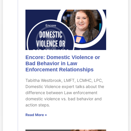
Encore: Domestic Violence or
Bad Behavior in Law
Enforcement Relationships
Tabitha Westbrook, LMFT, LCMHC, LPC,
Domestic Violence expert talks about the
difference between Law enforcement
domestic violence vs. bad behavior and
action steps.
Read More »