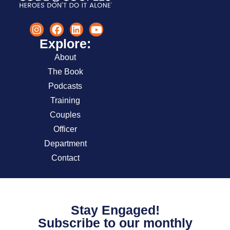
Explore:
About
The Book
Podcasts
Training
Couples
Officer
Department
Contact
Stay Engaged!
Subscribe to our monthly