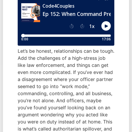
Let’s be honest, relationships can be tough.
Add the challenges of a high-stress job
like law enforcement, and things can get
even more complicated. If you’ve ever had
a disagreement where your officer partner
seemed to go into “work mode,”
commanding, controlling, and all business,
you’re not alone. And officers, maybe
you’ve found yourself looking back on an
argument wondering why you acted like
you were on duty instead of at home. This
is what’s called authoritarian spillover, and