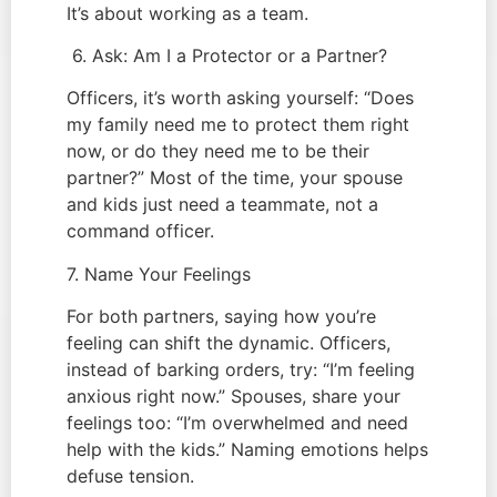
It’s about working as a team.
6. Ask: Am I a Protector or a Partner?
Officers, it’s worth asking yourself: “Does
my family need me to protect them right
now, or do they need me to be their
partner?” Most of the time, your spouse
and kids just need a teammate, not a
command officer.
7. Name Your Feelings
For both partners, saying how you’re
feeling can shift the dynamic. Officers,
instead of barking orders, try: “I’m feeling
anxious right now.” Spouses, share your
feelings too: “I’m overwhelmed and need
help with the kids.” Naming emotions helps
defuse tension.