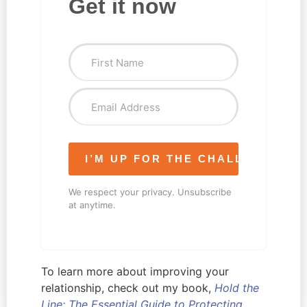
Get it now
I’M UP FOR THE CHALLENGE!
We respect your privacy. Unsubscribe
at anytime.
To learn more about improving your
relationship, check out my book,
Hold the
Line: The Essential Guide to Protecting