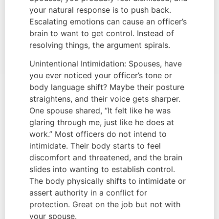
your natural response is to push back.
Escalating emotions can cause an officer’s
brain to want to get control. Instead of
resolving things, the argument spirals.
Unintentional Intimidation: Spouses, have
you ever noticed your officer’s tone or
body language shift? Maybe their posture
straightens, and their voice gets sharper.
One spouse shared, “It felt like he was
glaring through me, just like he does at
work.” Most officers do not intend to
intimidate. Their body starts to feel
discomfort and threatened, and the brain
slides into wanting to establish control.
The body physically shifts to intimidate or
assert authority in a conflict for
protection. Great on the job but not with
your spouse.