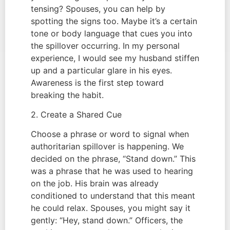
tensing? Spouses, you can help by
spotting the signs too. Maybe it’s a certain
tone or body language that cues you into
the spillover occurring. In my personal
experience, I would see my husband stiffen
up and a particular glare in his eyes.
Awareness is the first step toward
breaking the habit.
2. Create a Shared Cue
Choose a phrase or word to signal when
authoritarian spillover is happening. We
decided on the phrase, “Stand down.” This
was a phrase that he was used to hearing
on the job. His brain was already
conditioned to understand that this meant
he could relax. Spouses, you might say it
gently: “Hey, stand down.” Officers, the