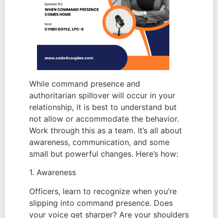
While command presence and
authoritarian spillover will occur in your
relationship, it is best to understand but
not allow or accommodate the behavior.
Work through this as a team. It’s all about
awareness, communication, and some
small but powerful changes. Here’s how:
1. Awareness
Officers, learn to recognize when you’re
slipping into command presence. Does
your voice get sharper? Are your shoulders