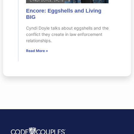
Encore: Eggshells and Living
BIG
Cyndi Doyle talks about eggshells and the
conflict they create in law enforcement
relationships.
Read More »