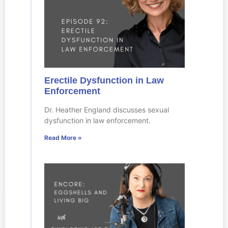
Erectile Dysfunction in Law
Enforcement
Dr. Heather England discusses sexual
dysfunction in law enforcement.
Read More »