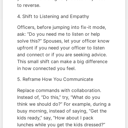
to reverse.
4. Shift to Listening and Empathy
Officers, before jumping into fix-it mode,
ask: “Do you need me to listen or help
solve this?” Spouses, let your officer know
upfront if you need your officer to listen
and connect or if you are seeking advice.
This small shift can make a big difference
in how connected you feel.
5. Reframe How You Communicate
Replace commands with collaboration.
Instead of, “Do this,” try, “What do you
think we should do?” For example, during a
busy morning, instead of saying, “Get the
kids ready,” say, “How about I pack
lunches while you get the kids dressed?”