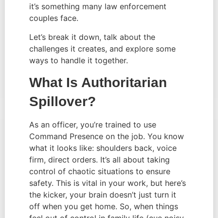
it’s something many law enforcement
couples face.
Let’s break it down, talk about the
challenges it creates, and explore some
ways to handle it together.
What Is Authoritarian
Spillover?
As an officer, you’re trained to use
Command Presence on the job. You know
what it looks like: shoulders back, voice
firm, direct orders. It’s all about taking
control of chaotic situations to ensure
safety. This is vital in your work, but here’s
the kicker, your brain doesn’t just turn it
off when you get home. So, when things