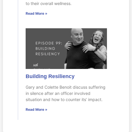
to their overall wellness.
Read More »
Building Resiliency
Gary and Colette Benoit discuss suffering
in silence after an officer involved
situation and how to counter its’ impact.
Read More »