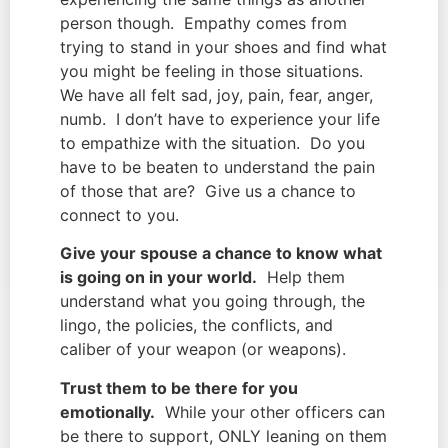
person though. Empathy comes from
trying to stand in your shoes and find what
you might be feeling in those situations.
We have all felt sad, joy, pain, fear, anger,
numb. I don’t have to experience your life
to empathize with the situation. Do you
have to be beaten to understand the pain
of those that are? Give us a chance to
connect to you.
Give your spouse a chance to know what
is going on in your world.
Help them
understand what you going through, the
lingo, the policies, the conflicts, and
caliber of your weapon (or weapons).
Trust them to be there for you
emotionally.
While your other officers can
be there to support, ONLY leaning on them