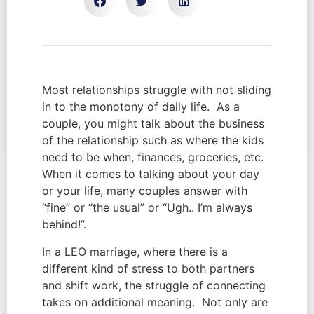
Most relationships struggle with not sliding
in to the monotony of daily life. As a
couple, you might talk about the business
of the relationship such as where the kids
need to be when, finances, groceries, etc.
When it comes to talking about your day
or your life, many couples answer with
“fine” or “the usual” or “Ugh.. I’m always
behind!”.
In a LEO marriage, where there is a
different kind of stress to both partners
and shift work, the struggle of connecting
takes on additional meaning. Not only are