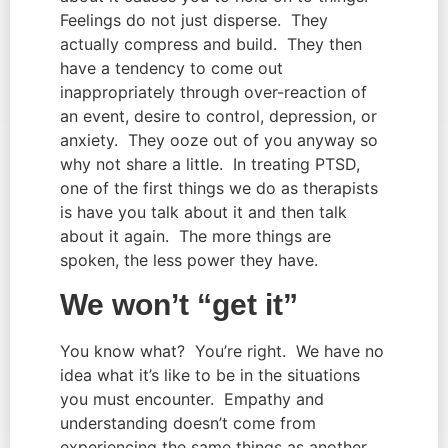
Feelings do not just disperse. They
actually compress and build. They then
have a tendency to come out
inappropriately through over-reaction of
an event, desire to control, depression, or
anxiety. They ooze out of you anyway so
why not share a little. In treating PTSD,
one of the first things we do as therapists
is have you talk about it and then talk
about it again. The more things are
spoken, the less power they have.
We won’t “get it”
You know what? You’re right. We have no
idea what it’s like to be in the situations
you must encounter. Empathy and
understanding doesn’t come from
experiencing the same things as another