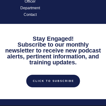
Officer
Department
Contact
Stay Engaged!
Subscribe to our monthly
newsletter to receive new podcast
alerts, pertinent information, and
training updates.
CLICK TO SUBSCRIBE