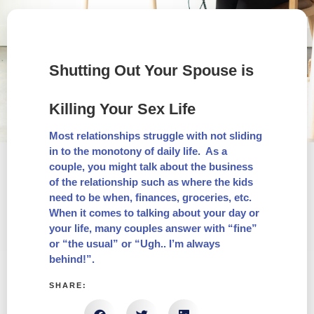
Shutting Out Your Spouse is
Killing Your Sex Life
Most relationships struggle with not sliding
in to the monotony of daily life. As a
couple, you might talk about the business
of the relationship such as where the kids
need to be when, finances, groceries, etc.
When it comes to talking about your day or
your life, many couples answer with “fine”
or “the usual” or “Ugh.. I’m always
behind!”.
SHARE: