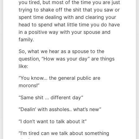
you tired, but most of the time you are just
trying to shake off the shit that you saw or
spent time dealing with and clearing your
head to spend what little time you do have
in a positive way with your spouse and
family.
So, what we hear as a spouse to the
question, “How was your day” are things
like:
“You know… the general public are
morons!”
“Same shit … different day”
“Dealin’ with assholes.. what’s new”
“I don’t want to talk about it”
“I’m tired can we talk about something