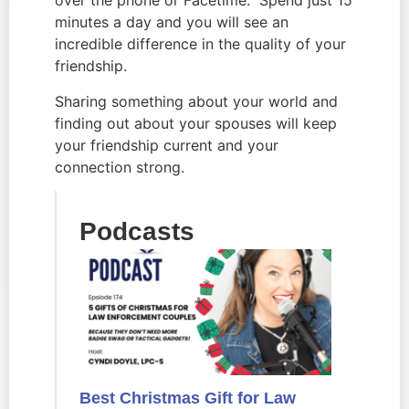
over the phone or Facetime. Spend just 15
minutes a day and you will see an
incredible difference in the quality of your
friendship.
Sharing something about your world and
finding out about your spouses will keep
your friendship current and your
connection strong.
Podcasts
Best Christmas Gift for Law