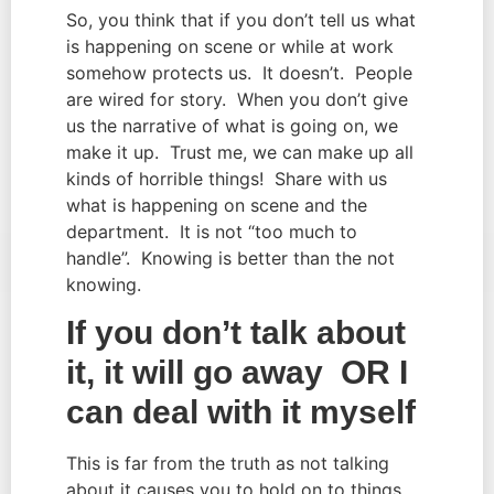
So, you think that if you don’t tell us what
is happening on scene or while at work
somehow protects us. It doesn’t. People
are wired for story. When you don’t give
us the narrative of what is going on, we
make it up. Trust me, we can make up all
kinds of horrible things! Share with us
what is happening on scene and the
department. It is not “too much to
handle”. Knowing is better than the not
knowing.
If you don’t talk about
it, it will go away OR I
can deal with it myself
This is far from the truth as not talking
about it causes you to hold on to things.