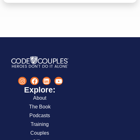
Explore:
About
The Book
Podcasts
Training
Couples