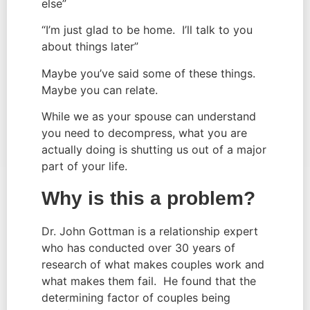
else”
“I’m just glad to be home. I’ll talk to you
about things later”
Maybe you’ve said some of these things.
Maybe you can relate.
While we as your spouse can understand
you need to decompress, what you are
actually doing is shutting us out of a major
part of your life.
Why is this a problem?
Dr. John Gottman is a relationship expert
who has conducted over 30 years of
research of what makes couples work and
what makes them fail. He found that the
determining factor of couples being