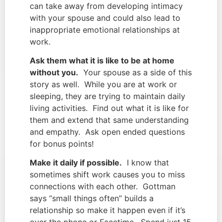
can take away from developing intimacy
with your spouse and could also lead to
inappropriate emotional relationships at
work.
Ask them what it is like to be at home
without you.
Your spouse as a side of this
story as well. While you are at work or
sleeping, they are trying to maintain daily
living activities. Find out what it is like for
them and extend that same understanding
and empathy. Ask open ended questions
for bonus points!
Make it daily if possible.
I know that
sometimes shift work causes you to miss
connections with each other. Gottman
says “small things often” builds a
relationship so make it happen even if it’s