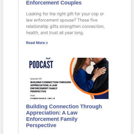
Enforcement Couples
Looking for the right gift for your cop or
law enforcement spouse? These five
relationship gifts strengthen connection,
health, and trust all year long.
Read More »
Building Connection Through
Appreciation: A Law
Enforcement Family
Perspective