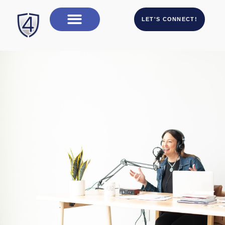
LET'S CONNECT!