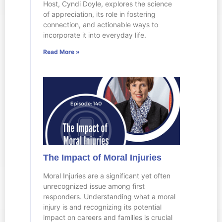
Host, Cyndi Doyle, explores the science
of appreciation, its role in fostering
connection, and actionable ways to
incorporate it into everyday life.
Read More »
The Impact of Moral Injuries
Moral Injuries are a significant yet often
unrecognized issue among first
responders. Understanding what a moral
injury is and recognizing its potential
impact on careers and families is crucial