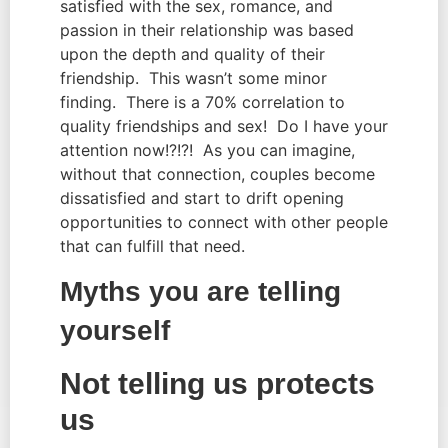
satisfied with the sex, romance, and
passion in their relationship was based
upon the depth and quality of their
friendship. This wasn’t some minor
finding. There is a 70% correlation to
quality friendships and sex! Do I have your
attention now!?!?! As you can imagine,
without that connection, couples become
dissatisfied and start to drift opening
opportunities to connect with other people
that can fulfill that need.
Myths you are telling
yourself
Not telling us protects
us