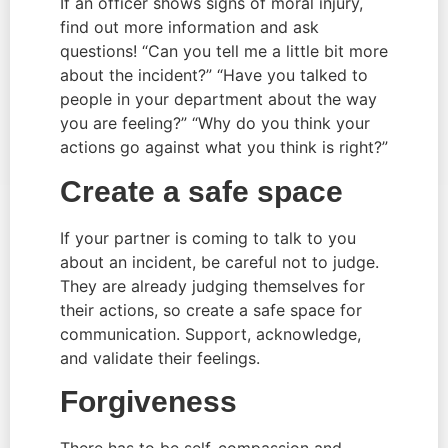
If an officer shows signs of moral injury, 
find out more information and ask 
questions! “Can you tell me a little bit more 
about the incident?” “Have you talked to 
people in your department about the way 
you are feeling?” “Why do you think your 
actions go against what you think is right?”
Create a safe space
If your partner is coming to talk to you 
about an incident, be careful not to judge. 
They are already judging themselves for 
their actions, so create a safe space for 
communication. Support, acknowledge, 
and validate their feelings.
Forgiveness