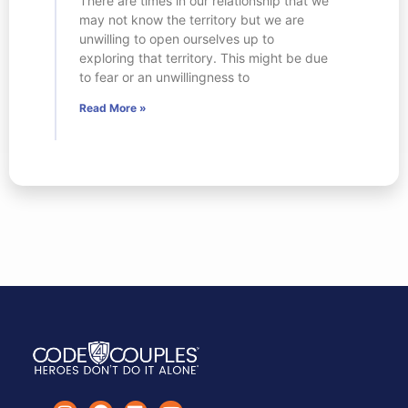
There are times in our relationship that we
may not know the territory but we are
unwilling to open ourselves up to
exploring that territory. This might be due
to fear or an unwillingness to
Read More »