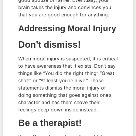
brain takes the injury and convinces you 
that you are good enough for anything.
Addressing Moral Injury
Don’t dismiss!
When moral injury is suspected, it is critical 
to have awareness that it exists! Don’t say 
things like “You did the right thing” “Great 
shot!” or “At least you’re alive.” Those 
statements dismiss the moral injury of 
doing something that goes against one’s 
character and has them shove their 
feelings deep down inside instead.
Be a therapist!