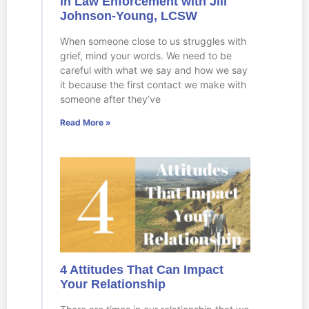
in Law Enforcement with Jill
Johnson-Young, LCSW
When someone close to us struggles with
grief, mind your words. We need to be
careful with what we say and how we say
it because the first contact we make with
someone after they’ve
Read More »
4 Attitudes That Can Impact
Your Relationship