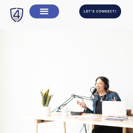
LET'S CONNECT!