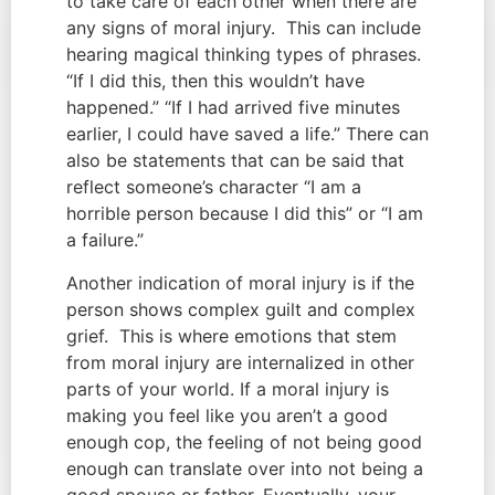
to take care of each other when there are 
any signs of moral injury.  This can include 
hearing magical thinking types of phrases. 
“If I did this, then this wouldn’t have 
happened.” “If I had arrived five minutes 
earlier, I could have saved a life.” There can 
also be statements that can be said that 
reflect someone’s character “I am a 
horrible person because I did this” or “I am 
a failure.”
Another indication of moral injury is if the 
person shows complex guilt and complex 
grief.  This is where emotions that stem 
from moral injury are internalized in other 
parts of your world. If a moral injury is 
making you feel like you aren’t a good 
enough cop, the feeling of not being good 
enough can translate over into not being a 
good spouse or father. Eventually, your 