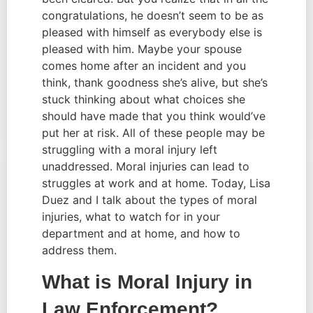
congratulations, he doesn’t seem to be as 
pleased with himself as everybody else is 
pleased with him. Maybe your spouse 
comes home after an incident and you 
think, thank goodness she’s alive, but she’s 
stuck thinking about what choices she 
should have made that you think would’ve 
put her at risk. All of these people may be 
struggling with a moral injury left 
unaddressed. Moral injuries can lead to 
struggles at work and at home. Today, Lisa 
Duez and I talk about the types of moral 
injuries, what to watch for in your 
department and at home, and how to 
address them.
What is Moral Injury in 
Law Enforcement?