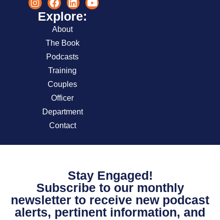
Explore:
About
The Book
Podcasts
Training
Couples
Officer
Department
Contact
Stay Engaged!
Subscribe to our monthly
newsletter to receive new podcast
alerts, pertinent information, and