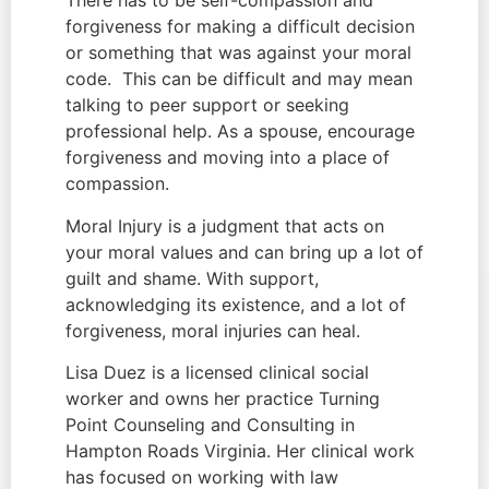
There has to be self-compassion and 
forgiveness for making a difficult decision 
or something that was against your moral 
code.  This can be difficult and may mean 
talking to peer support or seeking 
professional help. As a spouse, encourage 
forgiveness and moving into a place of 
compassion.
Moral Injury is a judgment that acts on 
your moral values and can bring up a lot of 
guilt and shame. With support, 
acknowledging its existence, and a lot of 
forgiveness, moral injuries can heal.
Lisa Duez is a licensed clinical social 
worker and owns her practice Turning 
Point Counseling and Consulting in 
Hampton Roads Virginia. Her clinical work 
has focused on working with law 