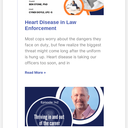
Heart Disease in Law
Enforcement
Most cops worry about the dangers they
face on duty, but few realize the biggest
threat might come long after the uniform
is hung up. Heart disease is taking our
officers too soon, and in
Read More »