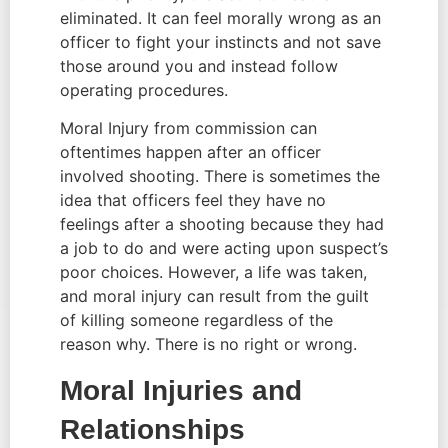
eliminated. It can feel morally wrong as an 
officer to fight your instincts and not save 
those around you and instead follow 
operating procedures.
Moral Injury from commission can 
oftentimes happen after an officer 
involved shooting. There is sometimes the 
idea that officers feel they have no 
feelings after a shooting because they had 
a job to do and were acting upon suspect’s 
poor choices. However, a life was taken, 
and moral injury can result from the guilt 
of killing someone regardless of the 
reason why. There is no right or wrong.
Moral Injuries and 
Relationships