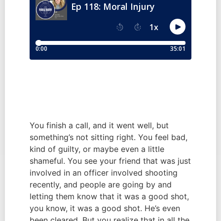
You finish a call, and it went well, but 
something’s not sitting right. You feel bad, 
kind of guilty, or maybe even a little 
shameful. You see your friend that was just 
involved in an officer involved shooting 
recently, and people are going by and 
letting them know that it was a good shot, 
you know, it was a good shot. He’s even 
been cleared. But you realize that in all the 