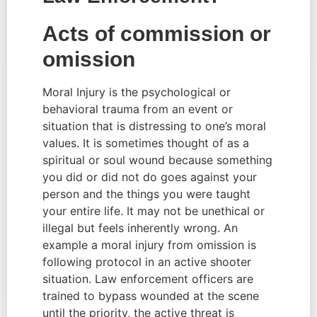
Acts of commission or 
omission
Moral Injury is the psychological or 
behavioral trauma from an event or 
situation that is distressing to one’s moral 
values. It is sometimes thought of as a 
spiritual or soul wound because something 
you did or did not do goes against your 
person and the things you were taught 
your entire life. It may not be unethical or 
illegal but feels inherently wrong. An 
example a moral injury from omission is 
following protocol in an active shooter 
situation. Law enforcement officers are 
trained to bypass wounded at the scene 
until the priority, the active threat is 