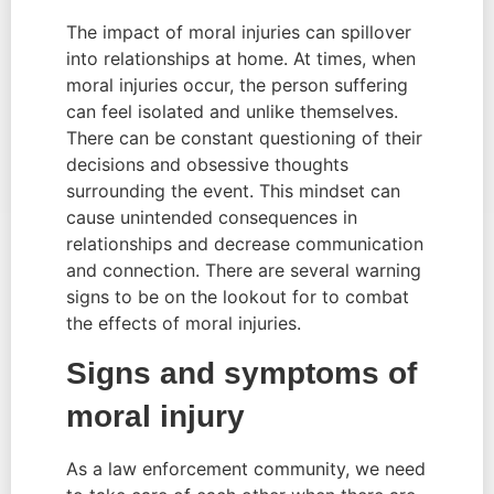
The impact of moral injuries can spillover 
into relationships at home. At times, when 
moral injuries occur, the person suffering 
can feel isolated and unlike themselves. 
There can be constant questioning of their 
decisions and obsessive thoughts 
surrounding the event. This mindset can 
cause unintended consequences in 
relationships and decrease communication 
and connection. There are several warning 
signs to be on the lookout for to combat 
the effects of moral injuries.
Signs and symptoms of 
moral injury
As a law enforcement community, we need 