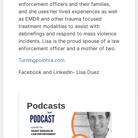
enforcement officers and their families, 
and she uses her lived experiences as well 
as EMDR and other trauma focused 
treatment modalities to assist with 
debriefings and respond to mass violence 
incidents. Lisa is the proud spouse of a law 
enforcement officer and a mother of two.
Turningpointva.com  
Facebook and LinkedIn- Lisa Duez
Podcasts