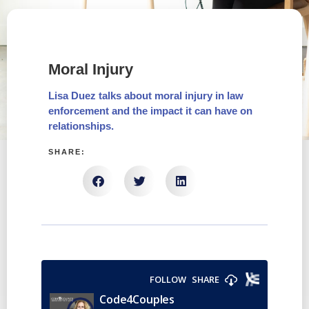
Moral Injury
Lisa Duez talks about moral injury in law
enforcement and the impact it can have on
relationships.
SHARE: