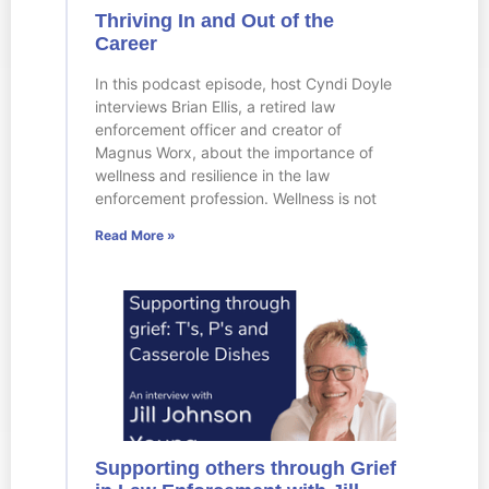
Thriving In and Out of the
Career
In this podcast episode, host Cyndi Doyle
interviews Brian Ellis, a retired law
enforcement officer and creator of
Magnus Worx, about the importance of
wellness and resilience in the law
enforcement profession. Wellness is not
Read More »
Supporting others through Grief