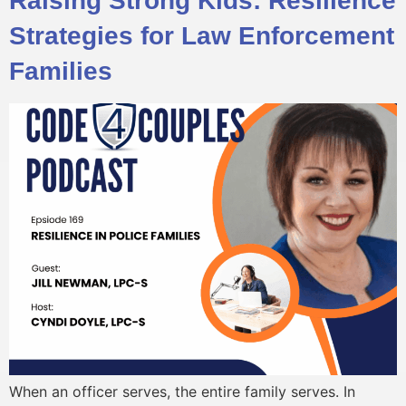
Raising Strong Kids: Resilience
Strategies for Law Enforcement
Families
When an officer serves, the entire family serves. In