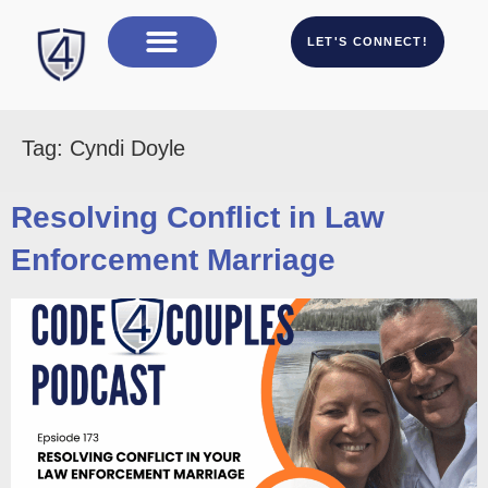
LET'S CONNECT!
Tag:
Cyndi Doyle
Resolving Conflict in Law
Enforcement Marriage