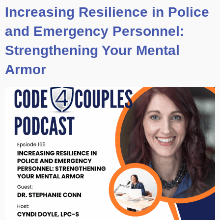
Increasing Resilience in Police
and Emergency Personnel:
Strengthening Your Mental
Armor