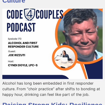
Culture
Alcohol has long been embedded in first responder
culture. From “choir practice” after shifts to bonding at
happy hour, drinking can feel like part of the job.