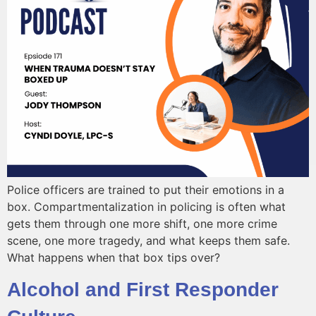
Police officers are trained to put their emotions in a
box. Compartmentalization in policing is often what
gets them through one more shift, one more crime
scene, one more tragedy, and what keeps them safe.
What happens when that box tips over?
Alcohol and First Responder