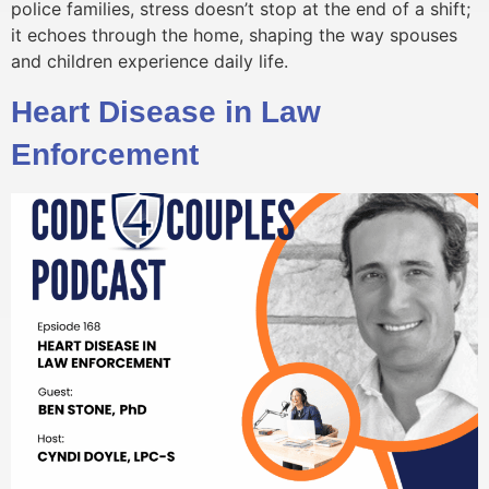
police families, stress doesn’t stop at the end of a shift;
it echoes through the home, shaping the way spouses
and children experience daily life.
Heart Disease in Law
Enforcement