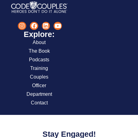
Explore:
About
The Book
Podcasts
Training
Couples
Officer
Department
Contact
Stay Engaged!