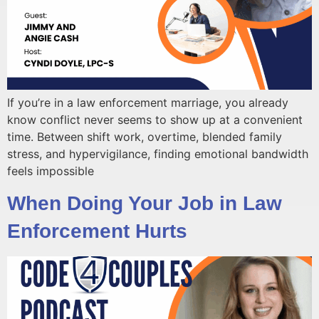
If you’re in a law enforcement marriage, you already
know conflict never seems to show up at a convenient
time. Between shift work, overtime, blended family
stress, and hypervigilance, finding emotional bandwidth
feels impossible
When Doing Your Job in Law
Enforcement Hurts