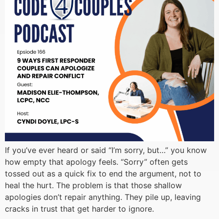
If you’ve ever heard or said “I’m sorry, but…” you know
how empty that apology feels. “Sorry” often gets
tossed out as a quick fix to end the argument, not to
heal the hurt. The problem is that those shallow
apologies don’t repair anything. They pile up, leaving
cracks in trust that get harder to ignore.