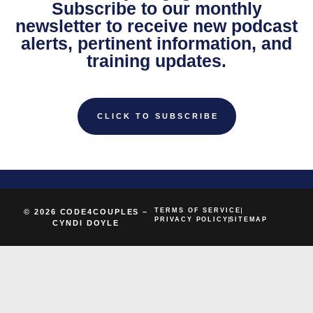
Subscribe to our monthly
newsletter to receive new podcast
alerts, pertinent information, and
training updates.
CLICK TO SUBSCRIBE
TERMS OF SERVICE
© 2026 CODE4COUPLES –
PRIVACY POLICY
SITEMAP
CYNDI DOYLE