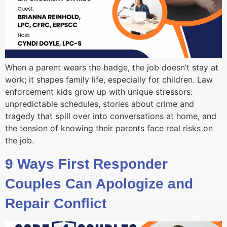
When a parent wears the badge, the job doesn’t stay at
work; it shapes family life, especially for children. Law
enforcement kids grow up with unique stressors:
unpredictable schedules, stories about crime and
tragedy that spill over into conversations at home, and
the tension of knowing their parents face real risks on
the job.
9 Ways First Responder
Couples Can Apologize and
Repair Conflict