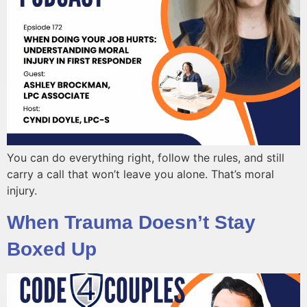
You can do everything right, follow the rules, and still
carry a call that won’t leave you alone. That’s moral
injury.
When Trauma Doesn’t Stay
Boxed Up