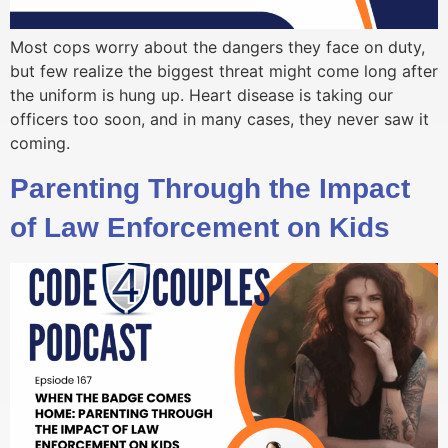
Most cops worry about the dangers they face on duty,
but few realize the biggest threat might come long after
the uniform is hung up. Heart disease is taking our
officers too soon, and in many cases, they never saw it
coming.
Parenting Through the Impact
of Law Enforcement on Kids