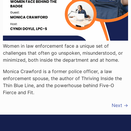
Women in law enforcement face a unique set of
challenges that often go unspoken, misunderstood, or
minimized, both inside the department and at home.
Monica Crawford is a former police officer, a law
enforcement spouse, the author of Thriving Inside the
Thin Blue Line, and the powerhouse behind Five-O
Fierce and Fit.
Next
→