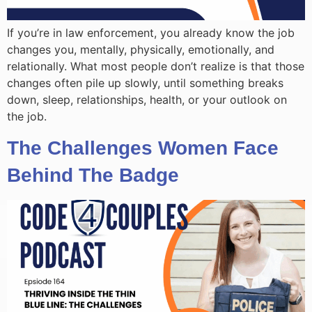
If you’re in law enforcement, you already know the job
changes you, mentally, physically, emotionally, and
relationally. What most people don’t realize is that those
changes often pile up slowly, until something breaks
down, sleep, relationships, health, or your outlook on
the job.
The Challenges Women Face
Behind The Badge